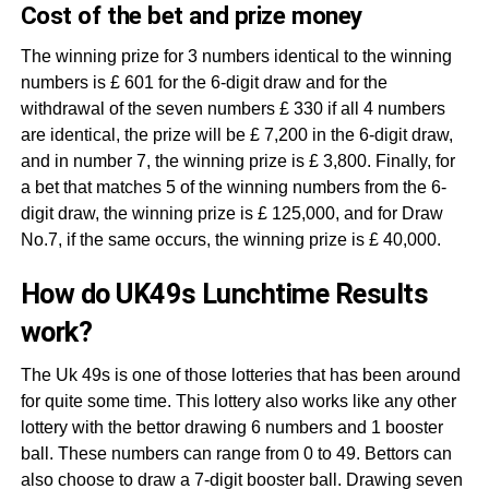
Cost of the bet and prize money
The winning prize for 3 numbers identical to the winning
numbers is £ 601 for the 6-digit draw and for the
withdrawal of the seven numbers £ 330 if all 4 numbers
are identical, the prize will be £ 7,200 in the 6-digit draw,
and in number 7, the winning prize is £ 3,800. Finally, for
a bet that matches 5 of the winning numbers from the 6-
digit draw, the winning prize is £ 125,000, and for Draw
No.7, if the same occurs, the winning prize is £ 40,000.
How do UK49s Lunchtime Results
work?
The Uk 49s is one of those lotteries that has been around
for quite some time. This lottery also works like any other
lottery with the bettor drawing 6 numbers and 1 booster
ball. These numbers can range from 0 to 49. Bettors can
also choose to draw a 7-digit booster ball. Drawing seven