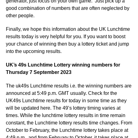
generator, just focus on your own game. Just pick up a
good combination of numbers that are often neglected by
other people.
Finally, we hope this information about the UK Lunchtime
results today is very helpful for you. If you want to boost
your chance of winning then buy a lottery ticket and jump
into the upcoming results.
UK’s 49s Lunchtime Lottery winning numbers for
Thursday 7 September 2023
The uk49s Lunchtime results i.e. the winning numbers are
announced at 5:49 p.m. GMT usually. Check for the
UK49s Lunchtime results for today in some time as they
will be updated here. The 49’s lottery timing varies at
times. While the lunchtime lottery results in time remain
constant, the Lunchtime lottery results time changes. From
October to February, the Lunchtime lottery takes place at
4:49 p.m., and from February to October, it takes place at