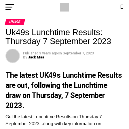
UK49S
Uk49s Lunchtime Results:
Thursday 7 September 2023
Published
3 years ago
on
September 7, 2023
By
Jack Maa
The latest UK49s Lunchtime Results
are out, following the Lunchtime
draw on Thursday, 7 September
2023.
Get the latest Lunchtime Results on Thursday 7
September 2023, along with key information on