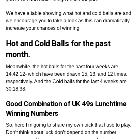
We have a table showing what hot and cold balls are and
we encourage you to take a look as this can dramatically
increase your chances of winning.
Hot and Cold Balls for the past
month.
Meanwhile, the hot balls for the past four weeks are
14,42,12- which have been drawn 15, 13, and 12 times,
respectively. And the Cold balls for the last 4 weeks are
30,18,38.
Good Combination of UK 49s Lunchtime
Winning Numbers
So, here I m going to share my own trick that I use to play.
Don’t think about luck don’t depend on the number