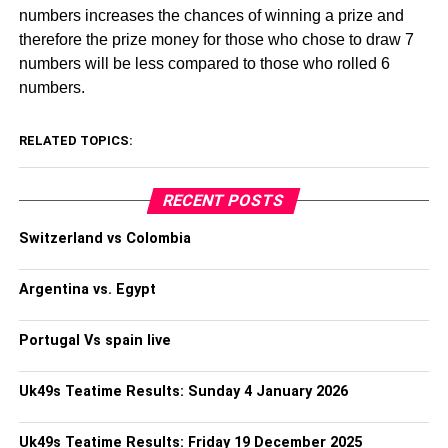
numbers increases the chances of winning a prize and
therefore the prize money for those who chose to draw 7
numbers will be less compared to those who rolled 6
numbers.
RELATED TOPICS:
RECENT POSTS
Switzerland vs Colombia
Argentina vs. Egypt
Portugal Vs spain live
Uk49s Teatime Results: Sunday 4 January 2026
Uk49s Teatime Results: Friday 19 December 2025