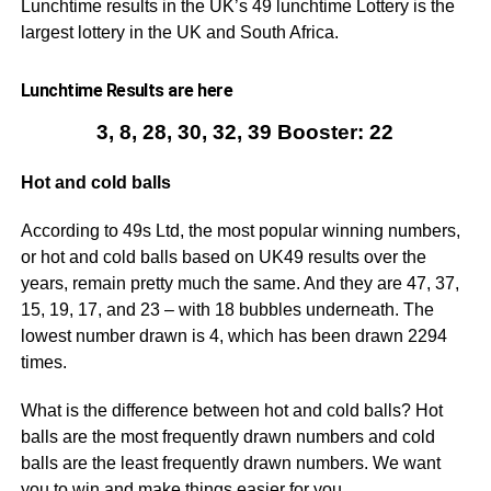
Lunchtime results in the UK’s 49 lunchtime Lottery is the
largest lottery in the UK and South Africa.
Lunchtime Results are here
3, 8, 28, 30, 32, 39 Booster: 22
Hot and cold balls
According to 49s Ltd, the most popular winning numbers,
or hot and cold balls based on UK49 results over the
years, remain pretty much the same. And they are 47, 37,
15, 19, 17, and 23 – with 18 bubbles underneath. The
lowest number drawn is 4, which has been drawn 2294
times.
What is the difference between hot and cold balls? Hot
balls are the most frequently drawn numbers and cold
balls are the least frequently drawn numbers. We want
you to win and make things easier for you.