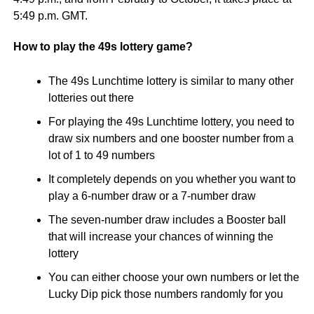
5:49 p.m. GMT.
How to play the 49s lottery game?
The 49s Lunchtime lottery is similar to many other
lotteries out there
For playing the 49s Lunchtime lottery, you need to
draw six numbers and one booster number from a
lot of 1 to 49 numbers
It completely depends on you whether you want to
play a 6-number draw or a 7-number draw
The seven-number draw includes a Booster ball
that will increase your chances of winning the
lottery
You can either choose your own numbers or let the
Lucky Dip pick those numbers randomly for you