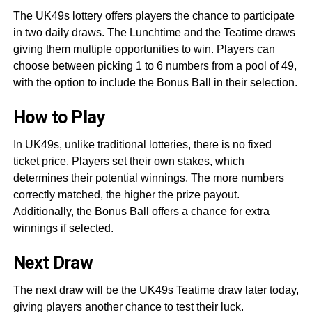
The UK49s lottery offers players the chance to participate
in two daily draws. The Lunchtime and the Teatime draws
giving them multiple opportunities to win. Players can
choose between picking 1 to 6 numbers from a pool of 49,
with the option to include the Bonus Ball in their selection.
How to Play
In UK49s, unlike traditional lotteries, there is no fixed
ticket price. Players set their own stakes, which
determines their potential winnings. The more numbers
correctly matched, the higher the prize payout.
Additionally, the Bonus Ball offers a chance for extra
winnings if selected.
Next Draw
The next draw will be the UK49s Teatime draw later today,
giving players another chance to test their luck.