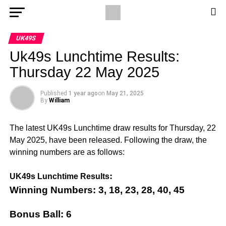
UK49S
Uk49s Lunchtime Results:
Thursday 22 May 2025
Published
1 year ago
on
May 21, 2025
By
William
The latest UK49s Lunchtime draw results for Thursday, 22
May 2025, have been released. Following the draw, the
winning numbers are as follows:
:
UK49s Lunchtime Results
Winning Numbers:
3, 18, 23, 28, 40, 45
Bonus Ball: 6