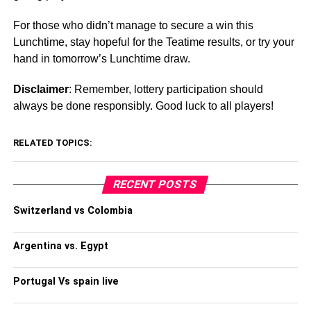
For those who didn’t manage to secure a win this
Lunchtime, stay hopeful for the Teatime results, or try your
hand in tomorrow’s Lunchtime draw.
Disclaimer
: Remember, lottery participation should
always be done responsibly. Good luck to all players!
RELATED TOPICS:
RECENT POSTS
Switzerland vs Colombia
Argentina vs. Egypt
Portugal Vs spain live