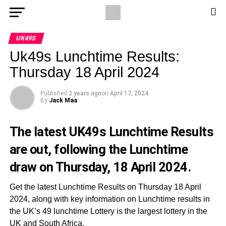
UK49S
Uk49s Lunchtime Results:
Thursday 18 April 2024
Published
2 years ago
on
April 17, 2024
By
Jack Maa
The latest UK49s Lunchtime Results
are out, following the Lunchtime
draw on Thursday, 18 April 2024.
Get the latest Lunchtime Results on Thursday 18 April
2024, along with key information on Lunchtime results in
the UK’s 49 lunchtime Lottery is the largest lottery in the
UK and South Africa.