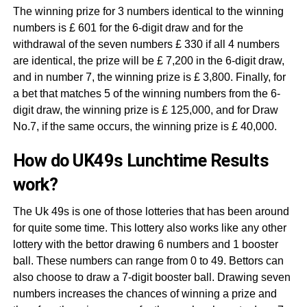
The winning prize for 3 numbers identical to the winning
numbers is £ 601 for the 6-digit draw and for the
withdrawal of the seven numbers £ 330 if all 4 numbers
are identical, the prize will be £ 7,200 in the 6-digit draw,
and in number 7, the winning prize is £ 3,800. Finally, for
a bet that matches 5 of the winning numbers from the 6-
digit draw, the winning prize is £ 125,000, and for Draw
No.7, if the same occurs, the winning prize is £ 40,000.
How do UK49s Lunchtime Results
work?
The Uk 49s is one of those lotteries that has been around
for quite some time. This lottery also works like any other
lottery with the bettor drawing 6 numbers and 1 booster
ball. These numbers can range from 0 to 49. Bettors can
also choose to draw a 7-digit booster ball. Drawing seven
numbers increases the chances of winning a prize and