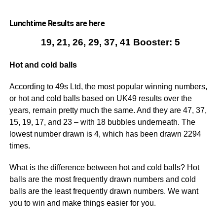
Lunchtime Results are here
19, 21, 26, 29, 37, 41 Booster: 5
Hot and cold balls
According to 49s Ltd, the most popular winning numbers,
or hot and cold balls based on UK49 results over the
years, remain pretty much the same. And they are 47, 37,
15, 19, 17, and 23 – with 18 bubbles underneath. The
lowest number drawn is 4, which has been drawn 2294
times.
What is the difference between hot and cold balls? Hot
balls are the most frequently drawn numbers and cold
balls are the least frequently drawn numbers. We want
you to win and make things easier for you.