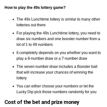
How to play the 49s lottery game?
The 49s Lunchtime lottery is similar to many other
lotteries out there
For playing the 49s Lunchtime lottery, you need to
draw six numbers and one booster number from a
lot of 1 to 49 numbers
It completely depends on you whether you want to
play a 6-number draw or a 7-number draw
The seven-number draw includes a Booster ball
that will increase your chances of winning the
lottery
You can either choose your numbers or let the
Lucky Dip pick those numbers randomly for you
Cost of the bet and prize money