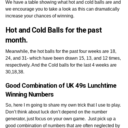
We have a table showing what hot and cold balls are and
we encourage you to take a look as this can dramatically
increase your chances of winning.
Hot and Cold Balls for the past
month.
Meanwhile, the hot balls for the past four weeks are 18,
24, and 31- which have been drawn 15, 13, and 12 times,
respectively. And the Cold balls for the last 4 weeks are
30,18,38.
Good Combination of UK 49s Lunchtime
Winning Numbers
So, here I m going to share my own trick that I use to play.
Don’t think about luck don’t depend on the number
generator, just focus on your own game. Just pick up a
good combination of numbers that are often neglected by