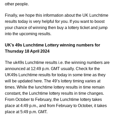
other people.
Finally, we hope this information about the UK Lunchtime
results today is very helpful for you. If you want to boost
your chance of winning then buy a lottery ticket and jump
into the upcoming results.
UK’s 49s Lunchtime Lottery winning numbers for
Thursday 18 April 2024
The uk49s Lunchtime results i.e. the winning numbers are
announced at 12:49 p.m. GMT usually. Check for the
UK49s Lunchtime results for today in some time as they
will be updated here. The 49’s lottery timing varies at
times. While the lunchtime lottery results in time remain
constant, the Lunchtime lottery results in time changes.
From October to February, the Lunchtime lottery takes
place at 4:49 p.m., and from February to October, it takes
place at 5:49 p.m. GMT.