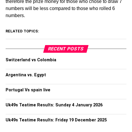
therefore the prize money for those who chose to draw 7
numbers will be less compared to those who rolled 6
numbers.
RELATED TOPICS:
RECENT POSTS
Switzerland vs Colombia
Argentina vs. Egypt
Portugal Vs spain live
Uk49s Teatime Results: Sunday 4 January 2026
Uk49s Teatime Results: Friday 19 December 2025