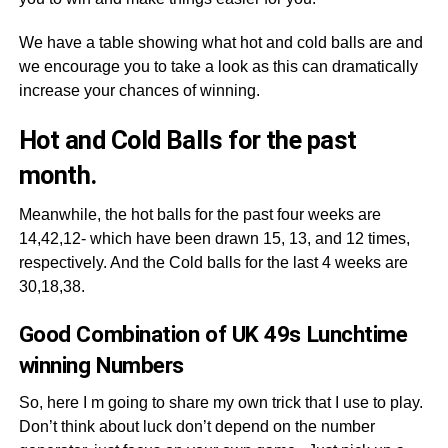
We have a table showing what hot and cold balls are and
we encourage you to take a look as this can dramatically
increase your chances of winning.
Hot and Cold Balls for the past
month.
Meanwhile, the hot balls for the past four weeks are
14,42,12- which have been drawn 15, 13, and 12 times,
respectively. And the Cold balls for the last 4 weeks are
30,18,38.
Good Combination of UK 49s Lunchtime
winning Numbers
So, here I m going to share my own trick that I use to play.
Don’t think about luck don’t depend on the number