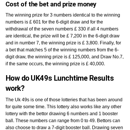
Cost of the bet and prize money
The winning prize for 3 numbers identical to the winning
numbers is £ 601 for the 6-digit draw and for the
withdrawal of the seven numbers £ 330 if all 4 numbers
are identical, the prize will be £ 7,200 in the 6-digit draw
and in number 7, the winning prize is £ 3,800. Finally, for
a bet that matches 5 of the winning numbers from the 6-
digit draw, the winning prize is £ 125,000, and Draw No.7,
if the same occurs, the winning prize is £ 40,000.
How do UK49s Lunchtime Results
work?
The Uk 49s is one of those lotteries that has been around
for quite some time. This lottery also works like any other
lottery with the bettor drawing 6 numbers and 1 booster
ball. These numbers can range from 0 to 49. Bettors can
also choose to draw a 7-digit booster ball. Drawing seven