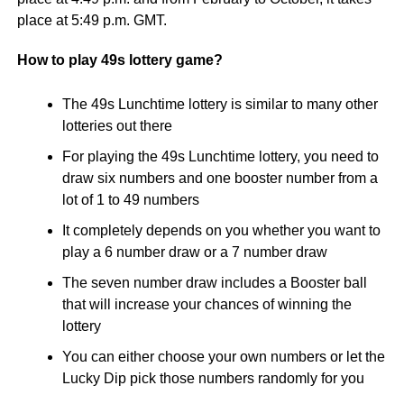
place at 5:49 p.m. GMT.
How to play 49s lottery game?
The 49s Lunchtime lottery is similar to many other
lotteries out there
For playing the 49s Lunchtime lottery, you need to
draw six numbers and one booster number from a
lot of 1 to 49 numbers
It completely depends on you whether you want to
play a 6 number draw or a 7 number draw
The seven number draw includes a Booster ball
that will increase your chances of winning the
lottery
You can either choose your own numbers or let the
Lucky Dip pick those numbers randomly for you