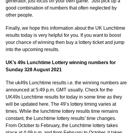
generator, just focus on your own game. Just pick up a
good combination of numbers that often neglected by
other people.
Finally, we hope this information about the UK Lunchtime
results today is very helpful for you. If you want to boost
your chance of winning then buy a lottery ticket and jump
into the upcoming results.
UK’s 49s Lunchtime Lottery winning numbers for
Sunday 328 August 2021
The uk49s Lunchtime results i.e. the winning numbers are
announced at 5:49 p.m. GMT usually. Check for the
UK49s Lunchtime results for today in some time as they
will be updated here. The 49’s lottery timing varies at
times. While the lunchtime lottery results time remains
constant, the Lunchtime lottery results’ time changes.
From October to February, the Lunchtime lottery takes
place at 4:49 p.m. and from February to October, it takes