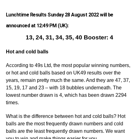
Lunchtime Results Sunday 28 August 2022 will be
announced at 12:49 PM (UK):
13, 24, 31, 34, 35, 40 Booster: 4
Hot and cold balls
According to 49s Ltd, the most popular winning numbers,
or hot and cold balls based on UK49 results over the
years, remain pretty much the same. And they are 47, 37,
15, 19, 17 and 23 – with 18 bubbles underneath. The
lowest number drawn is 4, which has been drawn 2294
times.
What is the difference between hot and cold balls? Hot
balls are the most frequently drawn numbers and cold
balls are the least frequently drawn numbers. We want
you to win and make things easier for you.