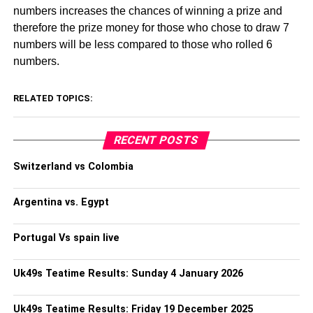
numbers increases the chances of winning a prize and
therefore the prize money for those who chose to draw 7
numbers will be less compared to those who rolled 6
numbers.
RELATED TOPICS:
RECENT POSTS
Switzerland vs Colombia
Argentina vs. Egypt
Portugal Vs spain live
Uk49s Teatime Results: Sunday 4 January 2026
Uk49s Teatime Results: Friday 19 December 2025