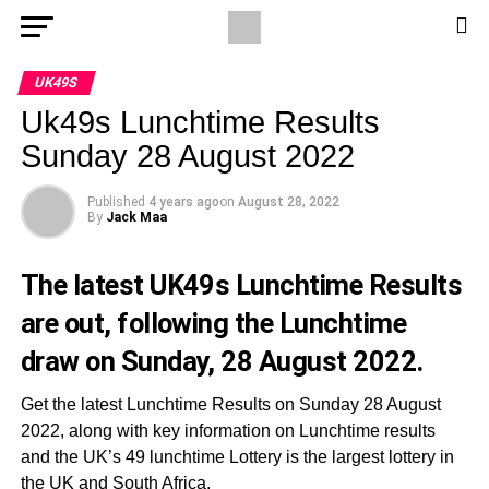
UK49S
Uk49s Lunchtime Results
Sunday 28 August 2022
Published
4 years ago
on
August 28, 2022
By
Jack Maa
The latest UK49s Lunchtime Results
are out, following the Lunchtime
draw on Sunday, 28 August 2022.
Get the latest Lunchtime Results on Sunday 28 August
2022, along with key information on Lunchtime results
and the UK’s 49 lunchtime Lottery is the largest lottery in
the UK and South Africa.