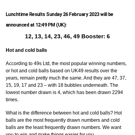
Lunchtime Results Sunday 26 February 2023 will be
announced at 12:49 PM (UK):
12, 13, 14, 23, 46, 49 Booster: 6
Hot and cold balls
According to 49s Ltd, the most popular winning numbers,
or hot and cold balls based on UK49 results over the
years, remain pretty much the same. And they are 47, 37,
15, 19, 17 and 23 – with 18 bubbles underneath. The
lowest number drawn is 4, which has been drawn 2294
times.
What is the difference between hot and cold balls? Hot
balls are the most frequently drawn numbers and cold
balls are the least frequently drawn numbers. We want
you to win and make things easier for you.