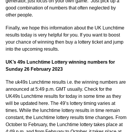
generator, just focus on your own game. Just pick up a
good combination of numbers that often neglected by
other people.
Finally, we hope this information about the UK Lunchtime
results today is very helpful for you. If you want to boost
your chance of winning then buy a lottery ticket and jump
into the upcoming results.
UK’s 49s Lunchtime Lottery winning numbers for
Sunday 26 February 2023
The uk49s Lunchtime results i.e. the winning numbers are
announced at 5:49 p.m. GMT usually. Check for the
UK49s Lunchtime results for today in some time as they
will be updated here. The 49’s lottery timing varies at
times. While the lunchtime lottery results in time remain
constant, the Lunchtime lottery results time changes. From
October to February, the Lunchtime lottery takes place at
4:49 p.m. and from February to October, it takes place at