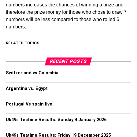
numbers increases the chances of winning a prize and
therefore the prize money for those who chose to draw 7
numbers will be less compared to those who rolled 6
numbers.
RELATED TOPICS:
RECENT POSTS
Switzerland vs Colombia
Argentina vs. Egypt
Portugal Vs spain live
Uk49s Teatime Results: Sunday 4 January 2026
Uk49s Teatime Results: Friday 19 December 2025