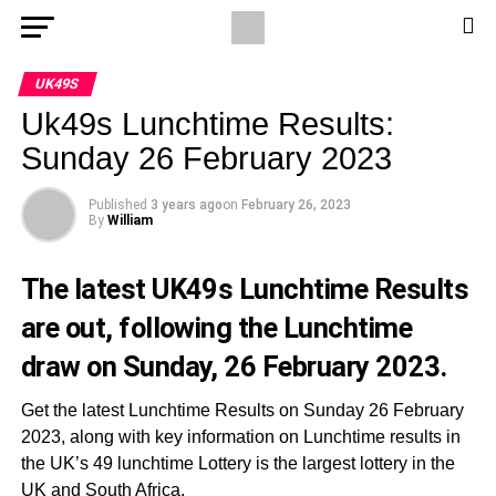
UK49S
Uk49s Lunchtime Results:
Sunday 26 February 2023
Published
3 years ago
on
February 26, 2023
By
William
The latest UK49s Lunchtime Results
are out, following the Lunchtime
draw on Sunday, 26 February 2023.
Get the latest Lunchtime Results on Sunday 26 February
2023, along with key information on Lunchtime results in
the UK’s 49 lunchtime Lottery is the largest lottery in the
UK and South Africa.