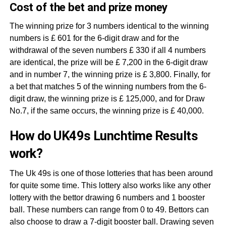
Cost of the bet and prize money
The winning prize for 3 numbers identical to the winning
numbers is £ 601 for the 6-digit draw and for the
withdrawal of the seven numbers £ 330 if all 4 numbers
are identical, the prize will be £ 7,200 in the 6-digit draw
and in number 7, the winning prize is £ 3,800. Finally, for
a bet that matches 5 of the winning numbers from the 6-
digit draw, the winning prize is £ 125,000, and for Draw
No.7, if the same occurs, the winning prize is £ 40,000.
How do UK49s Lunchtime Results
work?
The Uk 49s is one of those lotteries that has been around
for quite some time. This lottery also works like any other
lottery with the bettor drawing 6 numbers and 1 booster
ball. These numbers can range from 0 to 49. Bettors can
also choose to draw a 7-digit booster ball. Drawing seven