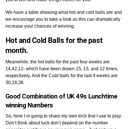
We have a table showing what hot and cold balls are and
we encourage you to take a look as this can dramatically
increase your chances of winning.
Hot and Cold Balls for the past
month.
Meanwhile, the hot balls for the past four weeks are
14,42,12- which have been drawn 15, 13, and 12 times,
respectively. And the Cold balls for the last 4 weeks are
30,18,38.
Good Combination of UK 49s Lunchtime
winning Numbers
So, here I m going to share my own trick that I use to play.
Don’t think about luck don’t depend on the number