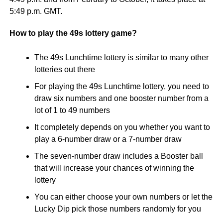
5:49 p.m. GMT.
How to play the 49s lottery game?
The 49s Lunchtime lottery is similar to many other
lotteries out there
For playing the 49s Lunchtime lottery, you need to
draw six numbers and one booster number from a
lot of 1 to 49 numbers
It completely depends on you whether you want to
play a 6-number draw or a 7-number draw
The seven-number draw includes a Booster ball
that will increase your chances of winning the
lottery
You can either choose your own numbers or let the
Lucky Dip pick those numbers randomly for you