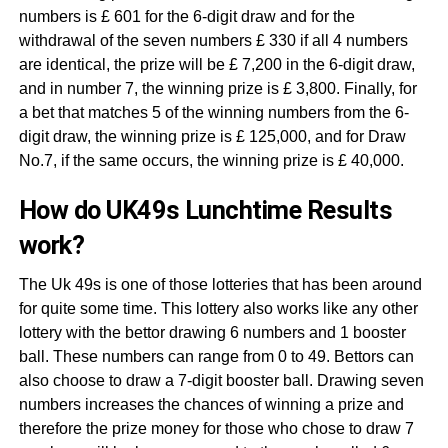
numbers is £ 601 for the 6-digit draw and for the
withdrawal of the seven numbers £ 330 if all 4 numbers
are identical, the prize will be £ 7,200 in the 6-digit draw,
and in number 7, the winning prize is £ 3,800. Finally, for
a bet that matches 5 of the winning numbers from the 6-
digit draw, the winning prize is £ 125,000, and for Draw
No.7, if the same occurs, the winning prize is £ 40,000.
How do UK49s Lunchtime Results
work?
The Uk 49s is one of those lotteries that has been around
for quite some time. This lottery also works like any other
lottery with the bettor drawing 6 numbers and 1 booster
ball. These numbers can range from 0 to 49. Bettors can
also choose to draw a 7-digit booster ball. Drawing seven
numbers increases the chances of winning a prize and
therefore the prize money for those who chose to draw 7