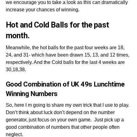
we encourage you to take a look as this can dramatically
increase your chances of winning.
Hot and Cold Balls for the past
month.
Meanwhile, the hot balls for the past four weeks are 18,
24, and 31- which have been drawn 15, 13, and 12 times,
respectively. And the Cold balls for the last 4 weeks are
30,18,38.
Good Combination of UK 49s Lunchtime
Winning Numbers
So, here I m going to share my own trick that I use to play.
Don’t think about luck don’t depend on the number
generator, just focus on your own game. Just pick up a
good combination of numbers that other people often
neglect.