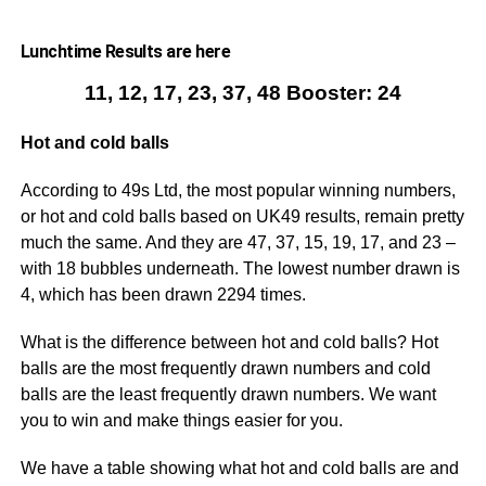
Lunchtime Results are here
11, 12, 17, 23, 37, 48 Booster: 24
Hot and cold balls
According to 49s Ltd, the most popular winning numbers,
or hot and cold balls based on UK49 results, remain pretty
much the same. And they are 47, 37, 15, 19, 17, and 23 –
with 18 bubbles underneath. The lowest number drawn is
4, which has been drawn 2294 times.
What is the difference between hot and cold balls? Hot
balls are the most frequently drawn numbers and cold
balls are the least frequently drawn numbers. We want
you to win and make things easier for you.
We have a table showing what hot and cold balls are and