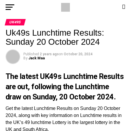
UK49S
Uk49s Lunchtime Results:
Sunday 20 October 2024
Published
2 years ago
on
October 20, 2024
By
Jack Maa
The latest UK49s Lunchtime Results
are out, following the Lunchtime
draw on Sunday, 20 October 2024.
Get the latest Lunchtime Results on Sunday 20 October
2024, along with key information on Lunchtime results in
the UK’s 49 lunchtime Lottery is the largest lottery in the
UK and South Africa.