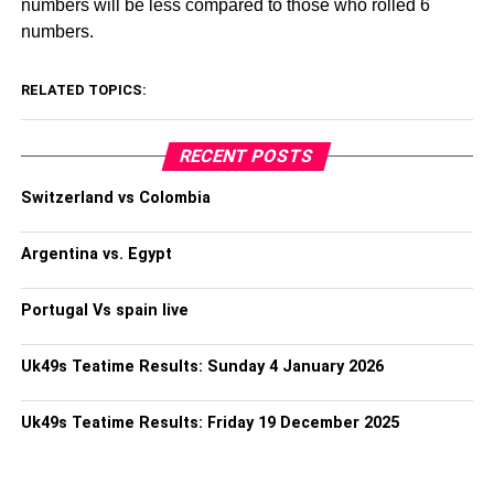
numbers will be less compared to those who rolled 6
numbers.
RELATED TOPICS:
RECENT POSTS
Switzerland vs Colombia
Argentina vs. Egypt
Portugal Vs spain live
Uk49s Teatime Results: Sunday 4 January 2026
Uk49s Teatime Results: Friday 19 December 2025