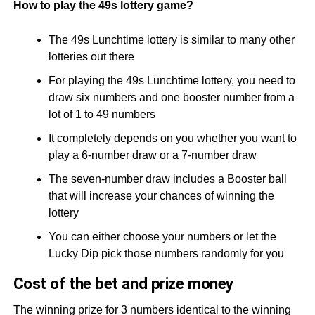
How to play the 49s lottery game?
The 49s Lunchtime lottery is similar to many other
lotteries out there
For playing the 49s Lunchtime lottery, you need to
draw six numbers and one booster number from a
lot of 1 to 49 numbers
It completely depends on you whether you want to
play a 6-number draw or a 7-number draw
The seven-number draw includes a Booster ball
that will increase your chances of winning the
lottery
You can either choose your numbers or let the
Lucky Dip pick those numbers randomly for you
Cost of the bet and prize money
The winning prize for 3 numbers identical to the winning