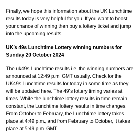
Finally, we hope this information about the UK Lunchtime
results today is very helpful for you. If you want to boost
your chance of winning then buy a lottery ticket and jump
into the upcoming results.
UK’s 49s Lunchtime Lottery winning numbers for
Sunday 20 October 2024
The uk49s Lunchtime results i.e. the winning numbers are
announced at 12:49 p.m. GMT usually. Check for the
UK49s Lunchtime results for today in some time as they
will be updated here. The 49’s lottery timing varies at
times. While the lunchtime lottery results in time remain
constant, the Lunchtime lottery results in time changes.
From October to February, the Lunchtime lottery takes
place at 4:49 p.m., and from February to October, it takes
place at 5:49 p.m. GMT.