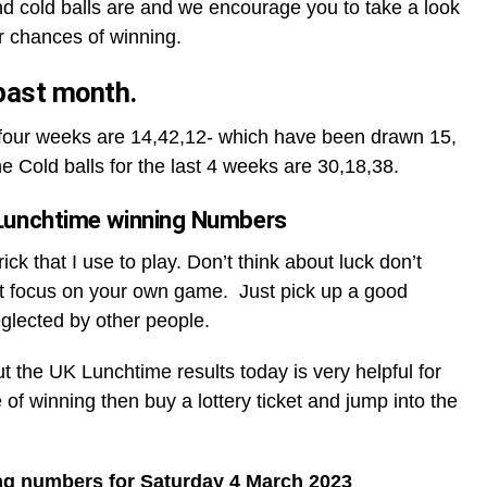
d cold balls are and we encourage you to take a look
r chances of winning.
 past month.
t four weeks are 14,42,12- which have been drawn 15,
he Cold balls for the last 4 weeks are 30,18,38.
Lunchtime winning Numbers
ck that I use to play. Don’t think about luck don’t
t focus on your own game. Just pick up a good
glected by other people.
ut the UK Lunchtime results today is very helpful for
 of winning then buy a lottery ticket and jump into the
ng numbers for Saturday 4 March 2023