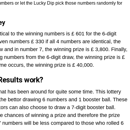
mbers or let the Lucky Dip pick those numbers randomly for
ey
ical to the winning numbers is £ 601 for the 6-digit
ven numbers £ 330 if all 4 numbers are identical, the
aw and in number 7, the winning prize is £ 3,800. Finally,
ng numbers from the 6-digit draw, the winning prize is £
me occurs, the winning prize is £ 40,000.
Results work?
that has been around for quite some time. This lottery
h the bettor drawing 6 numbers and 1 booster ball. These
rs can also choose to draw a 7-digit booster ball.
 chances of winning a prize and therefore the prize
 numbers will be less compared to those who rolled 6