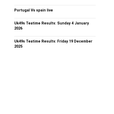
Portugal Vs spain live
Uk49s Teatime Results: Sunday 4 January
2026
Uk49s Teatime Results: Friday 19 December
2025