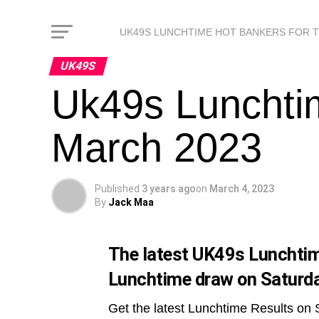
UK49S LUNCHTIME HOT BANKERS FOR 
UK49S
Uk49s Lunchtim
March 2023
Published
3 years ago
on
March 4, 2023
By
Jack Maa
The latest UK49s Lunchtime
Lunchtime draw on Saturda
Get the latest Lunchtime Results on 