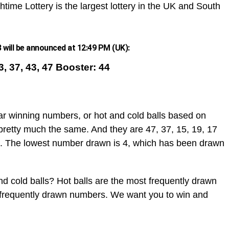
htime Lottery is the largest lottery in the UK and South
will be announced at 12:49 PM (UK):
23, 37, 43, 47 Booster: 44
ar winning numbers, or hot and cold balls based on
pretty much the same. And they are 47, 37, 15, 19, 17
. The lowest number drawn is 4, which has been drawn
d cold balls? Hot balls are the most frequently drawn
t frequently drawn numbers. We want you to win and