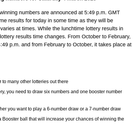
e winning numbers are announced at 5:49 p.m. GMT
e results for today in some time as they will be
varies at times. While the lunchtime lottery results in
lottery results time changes. From October to February,
4:49 p.m. and from February to October, it takes place at
 to many other lotteries out there
tery, you need to draw six numbers and one booster number
her you want to play a 6-number draw or a 7-number draw
ooster ball that will increase your chances of winning the