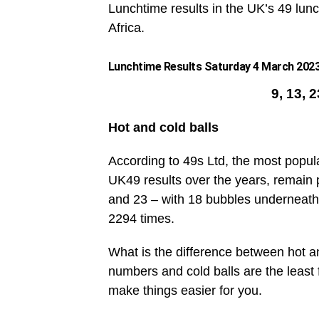
Lunchtime results in the UK’s 49 lunc
Africa.
Lunchtime Results Saturday 4 March 2023 
9, 13, 
Hot and cold balls
According to 49s Ltd, the most popul
UK49 results over the years, remain 
and 23 – with 18 bubbles underneath
2294 times.
What is the difference between hot an
numbers and cold balls are the leas
make things easier for you.