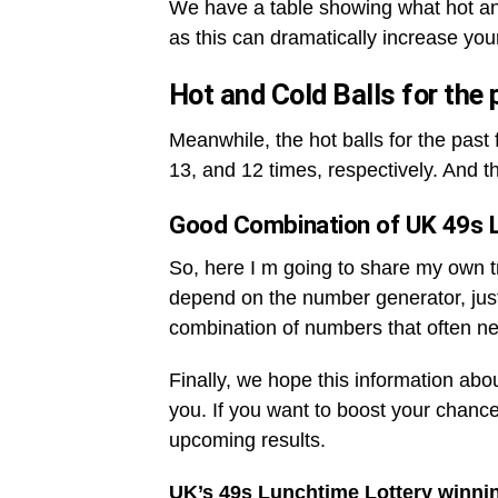
We have a table showing what hot an
as this can dramatically increase you
Hot and Cold Balls for the
Meanwhile, the hot balls for the pas
13, and 12 times, respectively. And t
Good Combination of UK 49s 
So, here I m going to share my own tri
depend on the number generator, jus
combination of numbers that often ne
Finally, we hope this information abo
you. If you want to boost your chance
upcoming results.
UK’s 49s Lunchtime Lottery winni