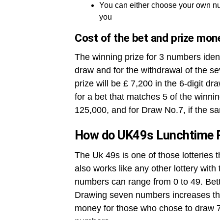
You can either choose your own nu
you
Cost of the bet and prize mon
The winning prize for 3 numbers ident
draw and for the withdrawal of the se
prize will be £ 7,200 in the 6-digit dr
for a bet that matches 5 of the winni
125,000, and for Draw No.7, if the sa
How do UK49s Lunchtime 
The Uk 49s is one of those lotteries 
also works like any other lottery wit
numbers can range from 0 to 49. Betto
Drawing seven numbers increases the
money for those who chose to draw 7