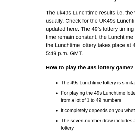
The uk49s Lunchtime results i.e. th
usually. Check for the UK49s Lunchtim
updated here. The 49’s lottery timing 
time remain constant, the Lunchtime 
the Lunchtime lottery takes place at 
5:49 p.m. GMT.
How to play the 49s lottery game?
The 49s Lunchtime lottery is similar
For playing the 49s Lunchtime lot
from a lot of 1 to 49 numbers
It completely depends on you whet
The seven-number draw includes a B
lottery