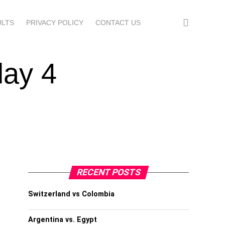
ULTS
PRIVACY POLICY
CONTACT US
day 4
RECENT POSTS
Switzerland vs Colombia
Argentina vs. Egypt