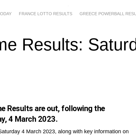
TODAY
FRANCE LOTTO RESULTS
GREECE POWERBALL RES
e Results: Satur
 Results are out, following the
y, 4 March 2023.
Saturday 4 March 2023, along with key information on