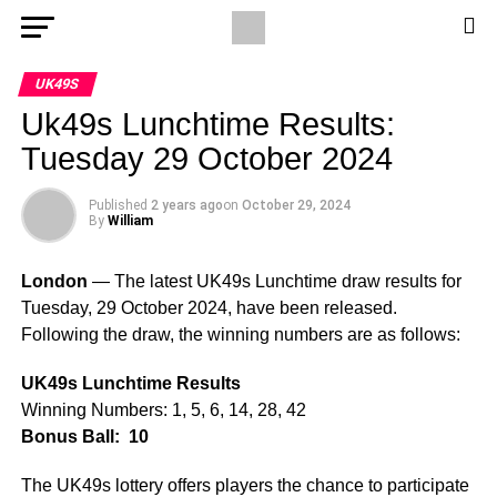
UK49S
Uk49s Lunchtime Results:
Tuesday 29 October 2024
Published
2 years ago
on
October 29, 2024
By
William
London
— The latest UK49s Lunchtime draw results for
Tuesday, 29 October 2024, have been released.
Following the draw, the winning numbers are as follows:
UK49s Lunchtime Results
Winning Numbers: 1, 5, 6, 14, 28, 42
Bonus Ball: 10
The UK49s lottery offers players the chance to participate