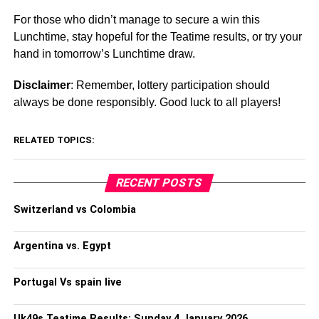
For those who didn’t manage to secure a win this
Lunchtime, stay hopeful for the Teatime results, or try your
hand in tomorrow’s Lunchtime draw.
Disclaimer
: Remember, lottery participation should
always be done responsibly. Good luck to all players!
RELATED TOPICS:
RECENT POSTS
Switzerland vs Colombia
Argentina vs. Egypt
Portugal Vs spain live
Uk49s Teatime Results: Sunday 4 January 2026