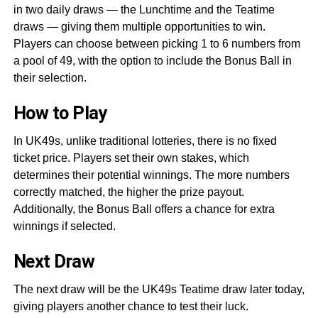
in two daily draws — the Lunchtime and the Teatime
draws — giving them multiple opportunities to win.
Players can choose between picking 1 to 6 numbers from
a pool of 49, with the option to include the Bonus Ball in
their selection.
How to Play
In UK49s, unlike traditional lotteries, there is no fixed
ticket price. Players set their own stakes, which
determines their potential winnings. The more numbers
correctly matched, the higher the prize payout.
Additionally, the Bonus Ball offers a chance for extra
winnings if selected.
Next Draw
The next draw will be the UK49s Teatime draw later today,
giving players another chance to test their luck.