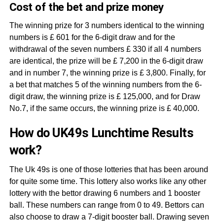
Cost of the bet and prize money
The winning prize for 3 numbers identical to the winning
numbers is £ 601 for the 6-digit draw and for the
withdrawal of the seven numbers £ 330 if all 4 numbers
are identical, the prize will be £ 7,200 in the 6-digit draw
and in number 7, the winning prize is £ 3,800. Finally, for
a bet that matches 5 of the winning numbers from the 6-
digit draw, the winning prize is £ 125,000, and for Draw
No.7, if the same occurs, the winning prize is £ 40,000.
How do UK49s Lunchtime Results
work?
The Uk 49s is one of those lotteries that has been around
for quite some time. This lottery also works like any other
lottery with the bettor drawing 6 numbers and 1 booster
ball. These numbers can range from 0 to 49. Bettors can
also choose to draw a 7-digit booster ball. Drawing seven