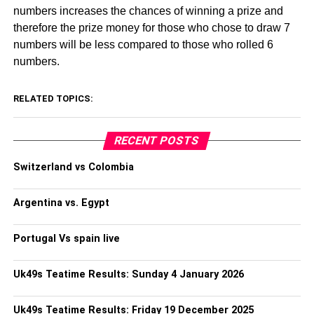
numbers increases the chances of winning a prize and
therefore the prize money for those who chose to draw 7
numbers will be less compared to those who rolled 6
numbers.
RELATED TOPICS:
RECENT POSTS
Switzerland vs Colombia
Argentina vs. Egypt
Portugal Vs spain live
Uk49s Teatime Results: Sunday 4 January 2026
Uk49s Teatime Results: Friday 19 December 2025