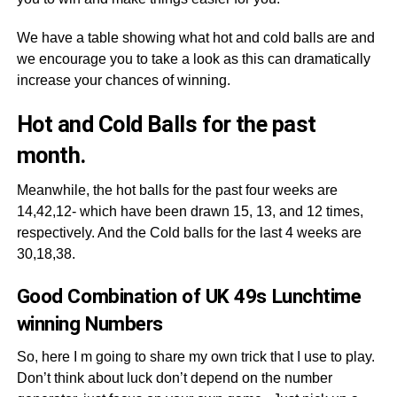
We have a table showing what hot and cold balls are and
we encourage you to take a look as this can dramatically
increase your chances of winning.
Hot and Cold Balls for the past
month.
Meanwhile, the hot balls for the past four weeks are
14,42,12- which have been drawn 15, 13, and 12 times,
respectively. And the Cold balls for the last 4 weeks are
30,18,38.
Good Combination of UK 49s Lunchtime
winning Numbers
So, here I m going to share my own trick that I use to play.
Don’t think about luck don’t depend on the number