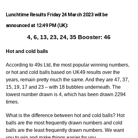
Lunchtime Results Friday 24 March 2023 will be
announced at 12:49 PM (UK):
4, 6, 13, 23, 24, 35 Booster: 46
Hot and cold balls
According to 49s Ltd, the most popular winning numbers,
or hot and cold balls based on UK49 results over the
years, remain pretty much the same. And they are 47, 37,
15, 19, 17 and 23 – with 18 bubbles underneath. The
lowest number drawn is 4, which has been drawn 2294
times.
What is the difference between hot and cold balls? Hot
balls are the most frequently drawn numbers and cold
balls are the least frequently drawn numbers. We want
you to win and make things easier for you.