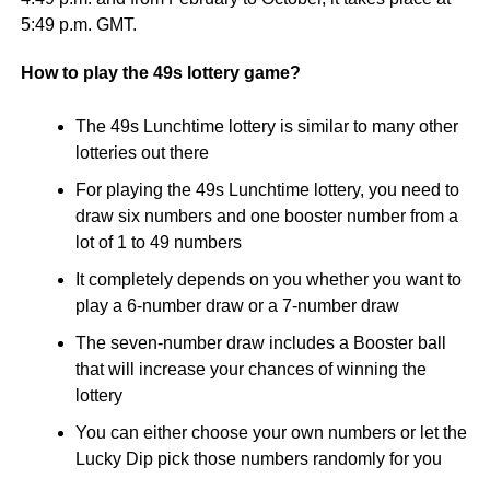
5:49 p.m. GMT.
How to play the 49s lottery game?
The 49s Lunchtime lottery is similar to many other
lotteries out there
For playing the 49s Lunchtime lottery, you need to
draw six numbers and one booster number from a
lot of 1 to 49 numbers
It completely depends on you whether you want to
play a 6-number draw or a 7-number draw
The seven-number draw includes a Booster ball
that will increase your chances of winning the
lottery
You can either choose your own numbers or let the
Lucky Dip pick those numbers randomly for you