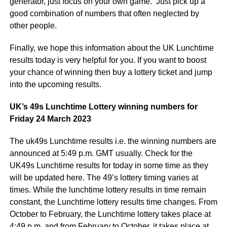
generator, just focus on your own game. Just pick up a
good combination of numbers that often neglected by
other people.
Finally, we hope this information about the UK Lunchtime
results today is very helpful for you. If you want to boost
your chance of winning then buy a lottery ticket and jump
into the upcoming results.
UK’s 49s Lunchtime Lottery winning numbers for
Friday 24 March 2023
The uk49s Lunchtime results i.e. the winning numbers are
announced at 5:49 p.m. GMT usually. Check for the
UK49s Lunchtime results for today in some time as they
will be updated here. The 49’s lottery timing varies at
times. While the lunchtime lottery results in time remain
constant, the Lunchtime lottery results time changes. From
October to February, the Lunchtime lottery takes place at
4:49 p.m. and from February to October, it takes place at