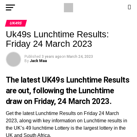
UK49S
Uk49s Lunchtime Results:
Friday 24 March 2023
Published
3 years ago
on
March 24, 2023
By
Jack Maa
The latest UK49s Lunchtime Results
are out, following the Lunchtime
draw on Friday, 24 March 2023.
Get the latest Lunchtime Results on Friday 24 March
2023, along with key information on Lunchtime results in
the UK’s 49 lunchtime Lottery is the largest lottery in the
UK and South Africa.