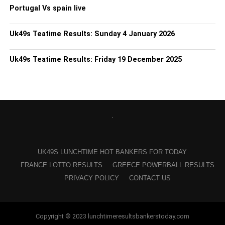
Portugal Vs spain live
Uk49s Teatime Results: Sunday 4 January 2026
Uk49s Teatime Results: Friday 19 December 2025
UK49S LUNCHTIME HOT BANKERS FOR TODAY
FRANCE LOTTO RESULTS
GREECE POWERBALL RESULTS
PRIVACY POLICY
CONTACT US
Copyright © 2023 lunchtimeresultsbankerstoday.com