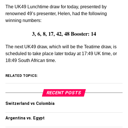
The UK49 Lunchtime draw for today, presented by
renowned 49’s presenter, Helen, had the following
winning numbers:
3, 6, 8, 17, 42, 48 Booster: 14
The next UK49 draw, which will be the Teatime draw, is
scheduled to take place later today at 17:49 UK time, or
18:49 South African time.
RELATED TOPICS:
RECENT POSTS
Switzerland vs Colombia
Argentina vs. Egypt