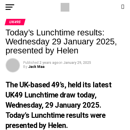
UK49S
Today’s Lunchtime results:
Wednesday 29 January 2025,
presented by Helen
Published
2 years ago
on
January 29, 2025
By
Jack Maa
The UK-based 49’s, held its latest
UK49 Lunchtime draw today,
Wednesday, 29 January 2025.
Today’s Lunchtime results were
presented by Helen.