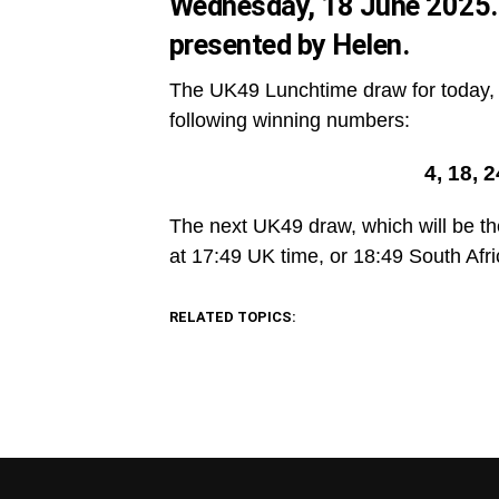
Wednesday, 18 June 2025. 
presented by Helen.
The UK49 Lunchtime draw for today, 
following winning numbers:
4, 18, 
The next UK49 draw, which will be th
at 17:49 UK time, or 18:49 South Afri
RELATED TOPICS: