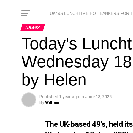
UK49S LUNCHTIME HOT BANKERS FOR 
UK49S
Today’s Luncht
Wednesday 18 
by Helen
Published
1 year ago
on
June 18, 2025
By
William
The UK-based 49’s, held it