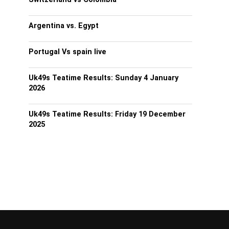
Argentina vs. Egypt
Portugal Vs spain live
Uk49s Teatime Results: Sunday 4 January
2026
Uk49s Teatime Results: Friday 19 December
2025