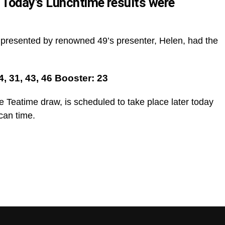
Today’s Lunchtime results were
presented by renowned 49’s presenter, Helen, had the
24, 31, 43, 46 Booster: 23
e Teatime draw, is scheduled to take place later today
can time.