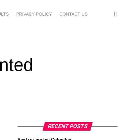
ULTS
PRIVACY POLICY
CONTACT US
nted
RECENT POSTS
Switzerland vs Colombia