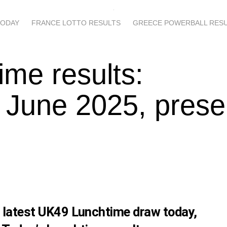
TODAY
FRANCE LOTTO RESULTS
GREECE POWERBALL RES
ime results:
June 2025, prese
s latest UK49 Lunchtime draw today,