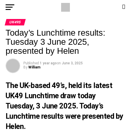
UK49S
Today’s Lunchtime results:
Tuesday 3 June 2025,
presented by Helen
Published
1 year ago
on
June 3, 2025
By
William
The UK-based 49’s, held its latest
UK49 Lunchtime draw today
Tuesday, 3 June 2025. Today’s
Lunchtime results were presented by
Helen.