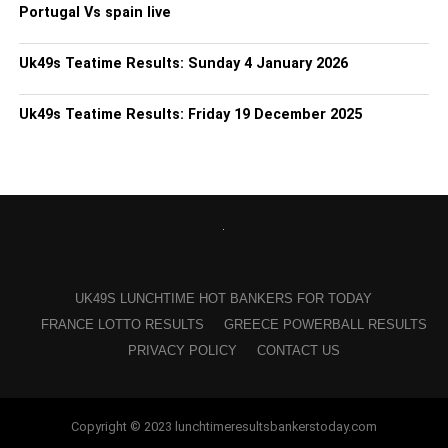
Portugal Vs spain live
Uk49s Teatime Results: Sunday 4 January 2026
Uk49s Teatime Results: Friday 19 December 2025
UK49S LUNCHTIME HOT BANKERS FOR TODAY
FRANCE LOTTO RESULTS
GREECE POWERBALL RESULTS
PRIVACY POLICY
CONTACT US
Copyright © 2023 lunchtimeresultsbankerstoday.com