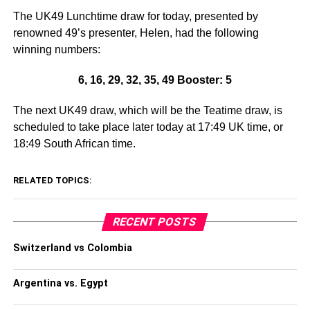
The UK49 Lunchtime draw for today, presented by
renowned 49’s presenter, Helen, had the following
winning numbers:
6, 16, 29, 32, 35, 49 Booster: 5
The next UK49 draw, which will be the Teatime draw, is
scheduled to take place later today at 17:49 UK time, or
18:49 South African time.
RELATED TOPICS:
RECENT POSTS
Switzerland vs Colombia
Argentina vs. Egypt