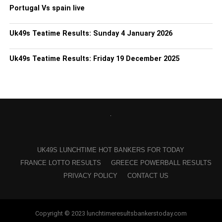
Portugal Vs spain live
Uk49s Teatime Results: Sunday 4 January 2026
Uk49s Teatime Results: Friday 19 December 2025
UK49S LUNCHTIME HOT BANKERS FOR TODAY
FRANCE LOTTO RESULTS
GREECE POWERBALL RESULTS
PRIVACY POLICY
CONTACT US
Copyright © 2023 lunchtimeresultsbankerstoday.com