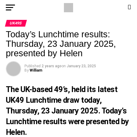
UK49S
Today’s Lunchtime results:
Thursday, 23 January 2025,
presented by Helen
Published
2 years ago
on
January 23, 2025
By
William
The UK-based 49’s, held its latest
UK49 Lunchtime draw today,
Thursday, 23 January 2025. Today’s
Lunchtime results were presented by
Helen.