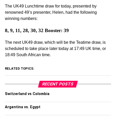
The UK49 Lunchtime draw for today, presented by
renowned 49’s presenter, Helen, had the following
winning numbers:
8, 9, 11, 28, 30, 32 Booster: 39
The next UK49 draw, which will be the Teatime draw, is
scheduled to take place later today at 17:49 UK time, or
18:49 South African time.
RELATED TOPICS:
RECENT POSTS
Switzerland vs Colombia
Argentina vs. Egypt