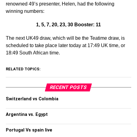
renowned 49’s presenter, Helen, had the following
winning numbers:
1, 5, 7, 20, 23, 30 Booster: 11
The next UK49 draw, which will be the Teatime draw, is
scheduled to take place later today at 17:49 UK time, or
18:49 South African time.
RELATED TOPICS:
RECENT POSTS
Switzerland vs Colombia
Argentina vs. Egypt
Portugal Vs spain live