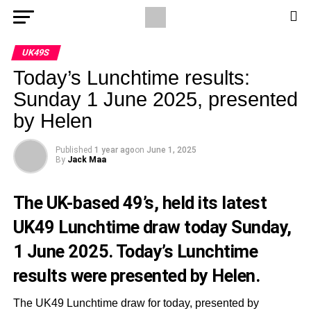
UK49S
Today’s Lunchtime results:
Sunday 1 June 2025, presented
by Helen
Published
1 year ago
on
June 1, 2025
By
Jack Maa
The UK-based 49’s, held its latest
UK49 Lunchtime draw today Sunday,
1 June 2025. Today’s Lunchtime
results were presented by Helen.
The UK49 Lunchtime draw for today, presented by