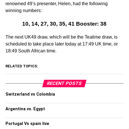
renowned 49’s presenter, Helen, had the following
winning numbers:
10, 14, 27, 30, 35, 41 Booster: 38
The next UK49 draw, which will be the Teatime draw, is
scheduled to take place later today at 17:49 UK time, or
18:49 South African time.
RELATED TOPICS:
RECENT POSTS
Switzerland vs Colombia
Argentina vs. Egypt
Portugal Vs spain live