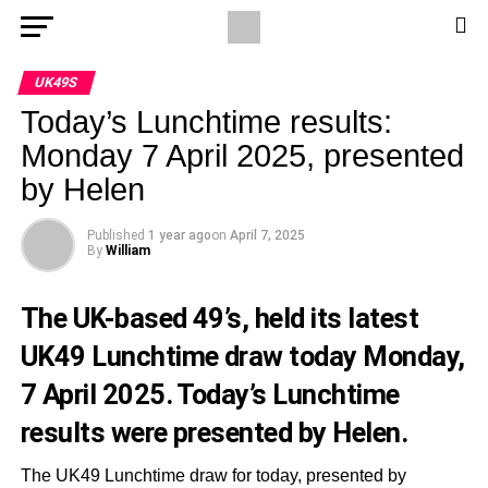
UK49S
Today’s Lunchtime results:
Monday 7 April 2025, presented
by Helen
Published
1 year ago
on
April 7, 2025
By
William
The UK-based 49’s, held its latest
UK49 Lunchtime draw today Monday,
7 April 2025. Today’s Lunchtime
results were presented by Helen.
The UK49 Lunchtime draw for today, presented by