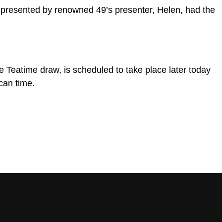
presented by renowned 49’s presenter, Helen, had the
e Teatime draw, is scheduled to take place later today
can time.