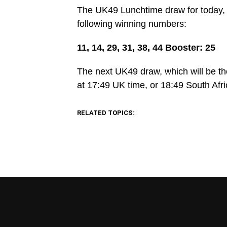
The UK49 Lunchtime draw for today, 
following winning numbers:
11, 14, 29, 31, 38, 44 Booster: 25
The next UK49 draw, which will be th
at 17:49 UK time, or 18:49 South Afri
RELATED TOPICS: