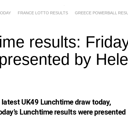
TODAY
FRANCE LOTTO RESULTS
GREECE POWERBALL RES
ime results: Frida
presented by Hel
s latest UK49 Lunchtime draw today,
oday’s Lunchtime results were presented