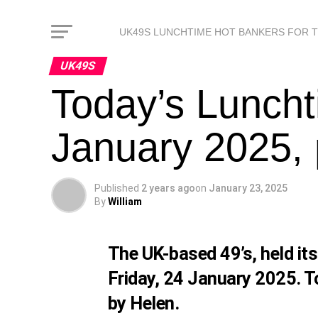
UK49S LUNCHTIME HOT BANKERS FOR 
UK49S
Today’s Luncht
January 2025, 
Published
2 years ago
on
January 23, 2025
By
William
The UK-based 49’s, held it
Friday, 24 January 2025. T
by Helen.