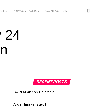
ULTS
PRIVACY POLICY
CONTACT US
y 24
en
RECENT POSTS
Switzerland vs Colombia
Argentina vs. Egypt