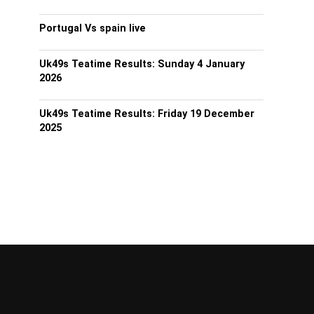
Portugal Vs spain live
Uk49s Teatime Results: Sunday 4 January
2026
Uk49s Teatime Results: Friday 19 December
2025