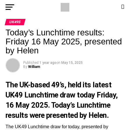
UK49S
Today’s Lunchtime results:
Friday 16 May 2025, presented
by Helen
Published
1 year ago
on
May 15, 2025
By
William
The UK-based 49’s, held its latest
UK49 Lunchtime draw today Friday,
16 May 2025. Today’s Lunchtime
results were presented by Helen.
The UK49 Lunchtime draw for today, presented by