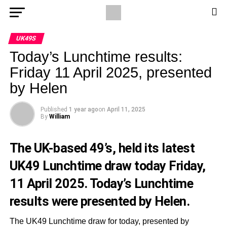
UK49S
Today’s Lunchtime results:
Friday 11 April 2025, presented
by Helen
Published
1 year ago
on
April 11, 2025
By
William
The UK-based 49’s, held its latest
UK49 Lunchtime draw today Friday,
11 April 2025. Today’s Lunchtime
results were presented by Helen.
The UK49 Lunchtime draw for today, presented by