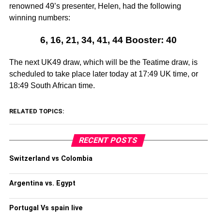
renowned 49’s presenter, Helen, had the following
winning numbers:
6, 16, 21, 34, 41, 44 Booster: 40
The next UK49 draw, which will be the Teatime draw, is
scheduled to take place later today at 17:49 UK time, or
18:49 South African time.
RELATED TOPICS:
RECENT POSTS
Switzerland vs Colombia
Argentina vs. Egypt
Portugal Vs spain live