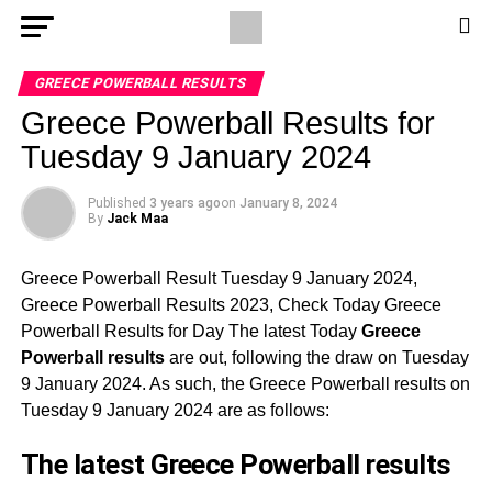
GREECE POWERBALL RESULTS
Greece Powerball Results for
Tuesday 9 January 2024
Published
3 years ago
on
January 8, 2024
By
Jack Maa
Greece Powerball Result Tuesday 9 January 2024,
Greece Powerball Results 2023, Check Today Greece
Powerball Results for Day The latest Today
Greece
Powerball results
are out, following the draw on Tuesday
9 January 2024. As such, the Greece Powerball results on
Tuesday 9 January 2024 are as follows:
The latest Greece Powerball results