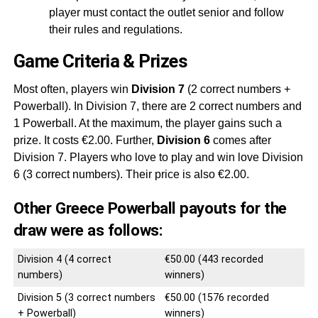
player must contact the outlet senior and follow
their rules and regulations.
Game Criteria & Prizes
Most often, players win
Division 7
(2 correct numbers +
Powerball). In Division 7, there are 2 correct numbers and
1 Powerball. At the maximum, the player gains such a
prize. It costs €2.00. Further,
Division 6
comes after
Division 7. Players who love to play and win love Division
6 (3 correct numbers). Their price is also €2.00.
Other Greece Powerball payouts for the
draw were as follows:
Division 4 (4 correct
€50.00 (443 recorded
numbers)
winners)
Division 5 (3 correct numbers
€50.00 (1576 recorded
+ Powerball)
winners)