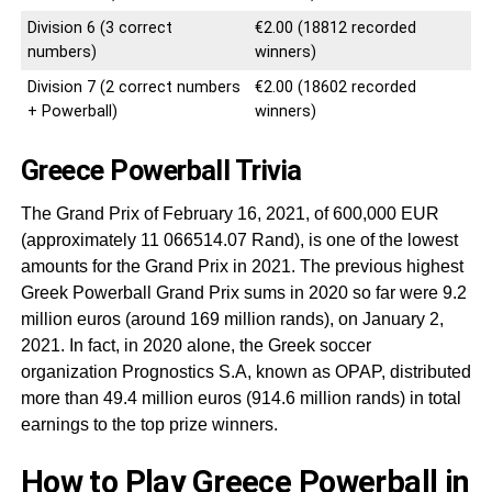
Division 6 (3 correct
€2.00 (18812 recorded
numbers)
winners)
Division 7 (2 correct numbers
€2.00 (18602 recorded
+ Powerball)
winners)
Greece Powerball Trivia
The Grand Prix of February 16, 2021, of 600,000 EUR
(approximately 11 066514.07 Rand), is one of the lowest
amounts for the Grand Prix in 2021. The previous highest
Greek Powerball Grand Prix sums in 2020 so far were 9.2
million euros (around 169 million rands), on January 2,
2021. In fact, in 2020 alone, the Greek soccer
organization Prognostics S.A, known as OPAP, distributed
more than 49.4 million euros (914.6 million rands) in total
earnings to the top prize winners.
How to Play Greece Powerball in