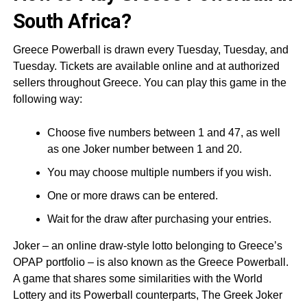
South Africa?
Greece Powerball is drawn every Tuesday, Tuesday, and
Tuesday. Tickets are available online and at authorized
sellers throughout Greece. You can play this game in the
following way:
Choose five numbers between 1 and 47, as well
as one Joker number between 1 and 20.
You may choose multiple numbers if you wish.
One or more draws can be entered.
Wait for the draw after purchasing your entries.
Joker – an online draw-style lotto belonging to Greece’s
OPAP portfolio – is also known as the Greece Powerball.
A game that shares some similarities with the World
Lottery and its Powerball counterparts, The Greek Joker