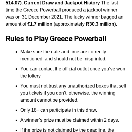
514.07).
Current Draw and Jackpot History
The last
time the Greece Powerball produced a jackpot winner
was on 31 December 2021. The lucky winner bagged an
amount of
€1.7 million
(approximately
R30.3 million).
Rules to Play Greece Powerball
Make sure the date and time are correctly
mentioned, and should not be misprinted.
You can contact the official outlet once you’ve won
the lottery.
You must not trust any unauthorized boxes that sell
you tickets if you don’t, otherwise, the winning
amount cannot be provided.
Only 18+ can participate in this draw.
A winner’s prize must be claimed within 2 days.
If the prize is not claimed by the deadline, the