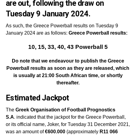
are out, following the draw on
Tuesday 9 January 2024
.
As such, the Greece Powerball results on Tuesday 9
January 2024 are as follows:
Greece Powerball results:
10, 15, 33, 40, 43 Powerball 5
Do note that we endeavour to publish the Greece
Powerball results as soon as they are released, which
is usually at 21:00 South African time, or shortly
thereafter.
Estimated Jackpot
The
Greek Organisation of Football Prognostics
S.A
. indicated that the jackpot for the Greece Powerball,
or its official name, Joker, for Tuesday 31 December 2021,
was an amount of
€600.000
(approximately
R11 066