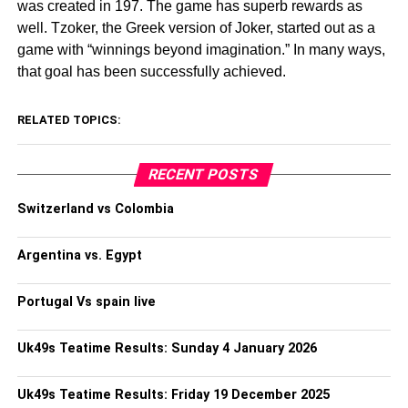
was created in 197. The game has superb rewards as
well. Tzoker, the Greek version of Joker, started out as a
game with “winnings beyond imagination.” In many ways,
that goal has been successfully achieved.
RELATED TOPICS:
RECENT POSTS
Switzerland vs Colombia
Argentina vs. Egypt
Portugal Vs spain live
Uk49s Teatime Results: Sunday 4 January 2026
Uk49s Teatime Results: Friday 19 December 2025