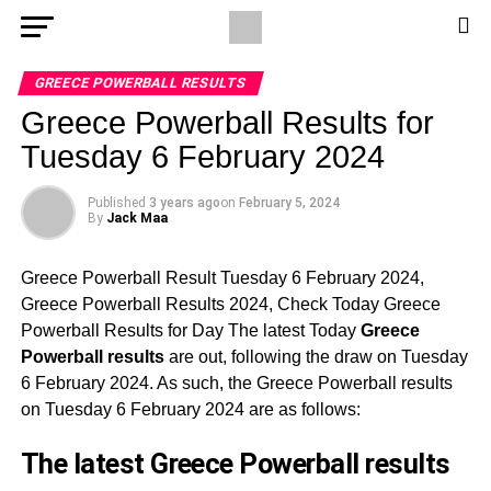
GREECE POWERBALL RESULTS
Greece Powerball Results for
Tuesday 6 February 2024
Published
3 years ago
on
February 5, 2024
By
Jack Maa
Greece Powerball Result Tuesday 6 February 2024,
Greece Powerball Results 2024, Check Today Greece
Powerball Results for Day The latest Today
Greece
Powerball results
are out, following the draw on Tuesday
6 February 2024. As such, the Greece Powerball results
on Tuesday 6 February 2024 are as follows:
The latest Greece Powerball results