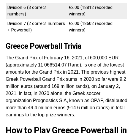
Division 6 (3 correct
€2.00 (18812 recorded
numbers)
winners)
Division 7 (2 correct numbers
€2.00 (18602 recorded
+ Powerball)
winners)
Greece Powerball Trivia
The Grand Prix of February 16, 2021, of 600,000 EUR
(approximately 11 066514.07 Rand), is one of the lowest
amounts for the Grand Prix in 2021. The previous highest
Greek Powerball Grand Prix sums in 2020 so far were 9.2
million euros (around 169 million rands), on January 2,
2021. In fact, in 2020 alone, the Greek soccer
organization Prognostics S.A, known as OPAP, distributed
more than 49.4 million euros (914.6 million rands) in total
earnings to the top prize winners.
How to Play Greece Powerball in