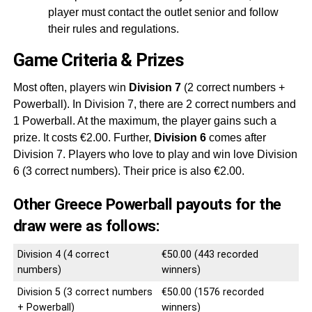
player must contact the outlet senior and follow
their rules and regulations.
Game Criteria & Prizes
Most often, players win
Division 7
(2 correct numbers +
Powerball). In Division 7, there are 2 correct numbers and
1 Powerball. At the maximum, the player gains such a
prize. It costs €2.00. Further,
Division 6
comes after
Division 7. Players who love to play and win love Division
6 (3 correct numbers). Their price is also €2.00.
Other Greece Powerball payouts for the
draw were as follows:
Division 4 (4 correct
€50.00 (443 recorded
numbers)
winners)
Division 5 (3 correct numbers
€50.00 (1576 recorded
+ Powerball)
winners)