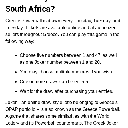
South Africa?
Greece Powerball is drawn every Tuesday, Tuesday, and
Tuesday. Tickets are available online and at authorized
sellers throughout Greece. You can play this game in the
following way:
Choose five numbers between 1 and 47, as well
as one Joker number between 1 and 20.
You may choose multiple numbers if you wish.
One or more draws can be entered.
Wait for the draw after purchasing your entries.
Joker – an online draw-style lotto belonging to Greece’s
OPAP portfolio – is also known as the Greece Powerball.
A game that shares some similarities with the World
Lottery and its Powerball counterparts, The Greek Joker