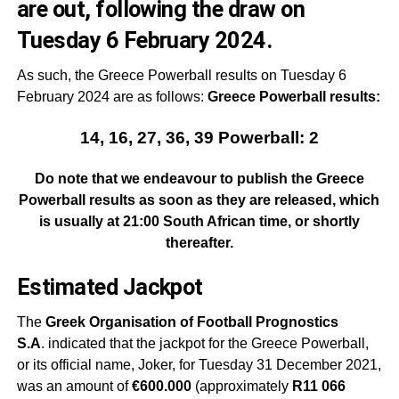
are out, following the draw on
Tuesday 6 February 2024
.
As such, the Greece Powerball results on Tuesday 6
February 2024 are as follows:
Greece Powerball results:
14, 16, 27, 36, 39 Powerball: 2
Do note that we endeavour to publish the Greece
Powerball results as soon as they are released, which
is usually at 21:00 South African time, or shortly
thereafter.
Estimated Jackpot
The
Greek Organisation of Football Prognostics
S.A
. indicated that the jackpot for the Greece Powerball,
or its official name, Joker, for Tuesday 31 December 2021,
was an amount of
€600.000
(approximately
R11 066