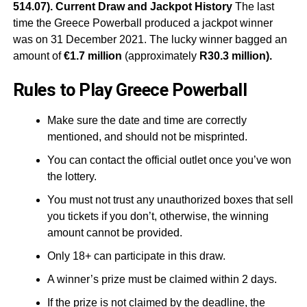
514.07).
Current Draw and Jackpot History
The last
time the Greece Powerball produced a jackpot winner
was on 31 December 2021. The lucky winner bagged an
amount of
€1.7 million
(approximately
R30.3 million).
Rules to Play Greece Powerball
Make sure the date and time are correctly
mentioned, and should not be misprinted.
You can contact the official outlet once you’ve won
the lottery.
You must not trust any unauthorized boxes that sell
you tickets if you don’t, otherwise, the winning
amount cannot be provided.
Only 18+ can participate in this draw.
A winner’s prize must be claimed within 2 days.
If the prize is not claimed by the deadline, the