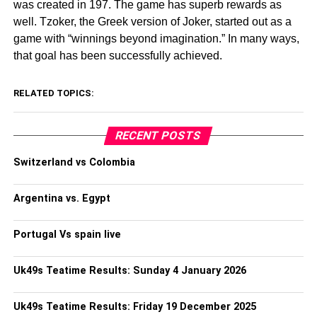
was created in 197. The game has superb rewards as
well. Tzoker, the Greek version of Joker, started out as a
game with “winnings beyond imagination.” In many ways,
that goal has been successfully achieved.
RELATED TOPICS:
RECENT POSTS
Switzerland vs Colombia
Argentina vs. Egypt
Portugal Vs spain live
Uk49s Teatime Results: Sunday 4 January 2026
Uk49s Teatime Results: Friday 19 December 2025