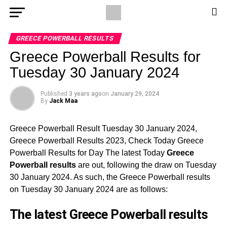
GREECE POWERBALL RESULTS
Greece Powerball Results for
Tuesday 30 January 2024
Published
3 years ago
on
January 29, 2024
By
Jack Maa
Greece Powerball Result Tuesday 30 January 2024,
Greece Powerball Results 2023, Check Today Greece
Powerball Results for Day The latest Today
Greece
Powerball results
are out, following the draw on Tuesday
30 January 2024. As such, the Greece Powerball results
on Tuesday 30 January 2024 are as follows:
The latest Greece Powerball results