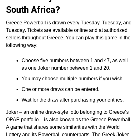
South Africa?
Greece Powerball is drawn every Tuesday, Tuesday, and
Tuesday. Tickets are available online and at authorized
sellers throughout Greece. You can play this game in the
following way:
Choose five numbers between 1 and 47, as well
as one Joker number between 1 and 20.
You may choose multiple numbers if you wish.
One or more draws can be entered.
Wait for the draw after purchasing your entries.
Joker – an online draw-style lotto belonging to Greece’s
OPAP portfolio – is also known as the Greece Powerball.
A game that shares some similarities with the World
Lottery and its Powerball counterparts, The Greek Joker