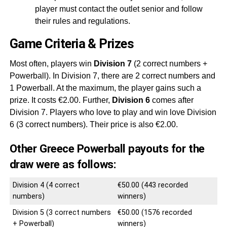
player must contact the outlet senior and follow
their rules and regulations.
Game Criteria & Prizes
Most often, players win
Division 7
(2 correct numbers +
Powerball). In Division 7, there are 2 correct numbers and
1 Powerball. At the maximum, the player gains such a
prize. It costs €2.00. Further,
Division 6
comes after
Division 7. Players who love to play and win love Division
6 (3 correct numbers). Their price is also €2.00.
Other Greece Powerball payouts for the
draw were as follows:
Division 4 (4 correct
€50.00 (443 recorded
numbers)
winners)
Division 5 (3 correct numbers
€50.00 (1576 recorded
+ Powerball)
winners)