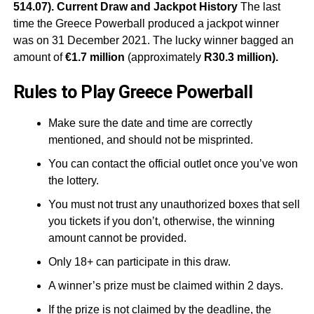
514.07).
Current Draw and Jackpot History
The last
time the Greece Powerball produced a jackpot winner
was on 31 December 2021. The lucky winner bagged an
amount of
€1.7 million
(approximately
R30.3 million).
Rules to Play Greece Powerball
Make sure the date and time are correctly
mentioned, and should not be misprinted.
You can contact the official outlet once you’ve won
the lottery.
You must not trust any unauthorized boxes that sell
you tickets if you don’t, otherwise, the winning
amount cannot be provided.
Only 18+ can participate in this draw.
A winner’s prize must be claimed within 2 days.
If the prize is not claimed by the deadline, the