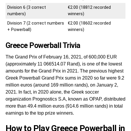
Division 6 (3 correct
€2.00 (18812 recorded
numbers)
winners)
Division 7 (2 correct numbers
€2.00 (18602 recorded
+ Powerball)
winners)
Greece Powerball Trivia
The Grand Prix of February 16, 2021, of 600,000 EUR
(approximately 11 066514.07 Rand), is one of the lowest
amounts for the Grand Prix in 2021. The previous highest
Greek Powerball Grand Prix sums in 2020 so far were 9.2
million euros (around 169 million rands), on January 2,
2021. In fact, in 2020 alone, the Greek soccer
organization Prognostics S.A, known as OPAP, distributed
more than 49.4 million euros (914.6 million rands) in total
earnings to the top prize winners.
How to Play Greece Powerball in