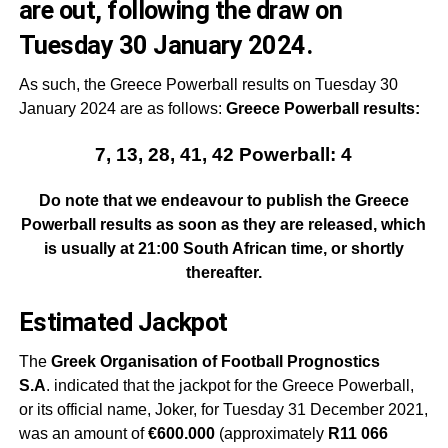
are out, following the draw on
Tuesday 30 January 2024
.
As such, the Greece Powerball results on Tuesday 30
January 2024 are as follows:
Greece Powerball results:
7, 13, 28, 41, 42 Powerball: 4
Do note that we endeavour to publish the Greece
Powerball results as soon as they are released, which
is usually at 21:00 South African time, or shortly
thereafter.
Estimated Jackpot
The
Greek Organisation of Football Prognostics
S.A
. indicated that the jackpot for the Greece Powerball,
or its official name, Joker, for Tuesday 31 December 2021,
was an amount of
€600.000
(approximately
R11 066