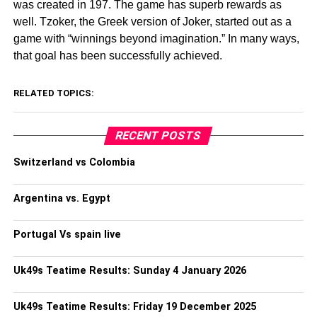
was created in 197. The game has superb rewards as
well. Tzoker, the Greek version of Joker, started out as a
game with “winnings beyond imagination.” In many ways,
that goal has been successfully achieved.
RELATED TOPICS:
RECENT POSTS
Switzerland vs Colombia
Argentina vs. Egypt
Portugal Vs spain live
Uk49s Teatime Results: Sunday 4 January 2026
Uk49s Teatime Results: Friday 19 December 2025