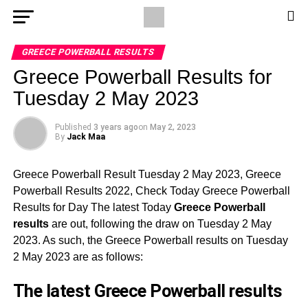
GREECE POWERBALL RESULTS
Greece Powerball Results for
Tuesday 2 May 2023
Published
3 years ago
on
May 2, 2023
By
Jack Maa
Greece Powerball Result Tuesday 2 May 2023, Greece
Powerball Results 2022, Check Today Greece Powerball
Results for Day The latest Today
Greece Powerball
results
are out, following the draw on Tuesday 2 May
2023. As such, the Greece Powerball results on Tuesday
2 May 2023 are as follows:
The latest Greece Powerball results