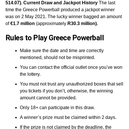
514.07).
Current Draw and Jackpot History
The last
time the Greece Powerball produced a jackpot winner
was on 2 May 2021. The lucky winner bagged an amount
of
€1.7 million
(approximately
R30.3 million).
Rules to Play Greece Powerball
Make sure the date and time are correctly
mentioned, should not be misprinted.
You can contact the official outlet once you’ve won
the lottery.
You must not trust any unauthorized boxes that sell
you tickets if you don’t, otherwise, the winning
amount cannot be provided.
Only 18+ can participate in this draw.
A winner’s prize must be claimed within 2 days.
If the prize is not claimed by the deadline, the