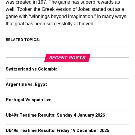
was created in 197. The game has superb rewards as
well. Tzoker, the Greek version of Joker, started out as a
game with “winnings beyond imagination.” In many ways,
that goal has been successfully achieved.
RELATED TOPICS:
RECENT POSTS
Switzerland vs Colombia
Argentina vs. Egypt
Portugal Vs spain live
Uk49s Teatime Results: Sunday 4 January 2026
Uk49s Teatime Results: Friday 19 December 2025