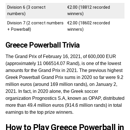
Division 6 (3 correct
€2.00 (18812 recorded
numbers)
winners)
Division 7 (2 correct numbers
€2.00 (18602 recorded
+ Powerball)
winners)
Greece Powerball Trivia
The Grand Prix of February 16, 2021, of 600,000 EUR
(approximately 11 066514.07 Rand), is one of the lowest
amounts for the Grand Prix in 2021. The previous highest
Greek Powerball Grand Prix sums in 2020 so far were 9.2
million euros (around 169 million rands), on January 2,
2021. In fact, in 2020 alone, the Greek soccer
organization Prognostics S.A, known as OPAP, distributed
more than 49.4 million euros (914.6 million rands) in total
earnings to the top prize winners.
How to Play Greece Powerball in