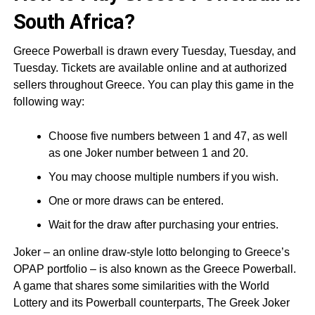
South Africa?
Greece Powerball is drawn every Tuesday, Tuesday, and
Tuesday. Tickets are available online and at authorized
sellers throughout Greece. You can play this game in the
following way:
Choose five numbers between 1 and 47, as well
as one Joker number between 1 and 20.
You may choose multiple numbers if you wish.
One or more draws can be entered.
Wait for the draw after purchasing your entries.
Joker – an online draw-style lotto belonging to Greece’s
OPAP portfolio – is also known as the Greece Powerball.
A game that shares some similarities with the World
Lottery and its Powerball counterparts, The Greek Joker