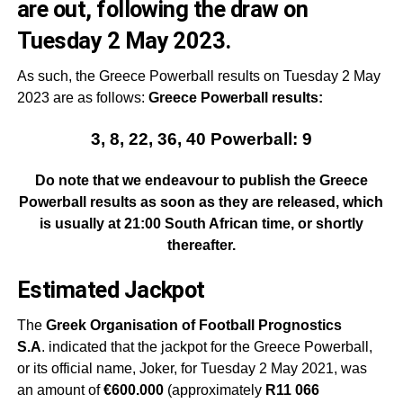
are out, following the draw on
Tuesday 2 May 2023
.
As such, the Greece Powerball results on Tuesday 2 May
2023 are as follows:
Greece Powerball results:
3, 8, 22, 36, 40 Powerball: 9
Do note that we endeavour to publish the Greece
Powerball results as soon as they are released, which
is usually at 21:00 South African time, or shortly
thereafter.
Estimated Jackpot
The
Greek Organisation of Football Prognostics
S.A
. indicated that the jackpot for the Greece Powerball,
or its official name, Joker, for Tuesday 2 May 2021, was
an amount of
€600.000
(approximately
R11 066