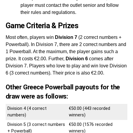
player must contact the outlet senior and follow
their rules and regulations.
Game Criteria & Prizes
Most often, players win
Division 7
(2 correct numbers +
Powerball). In Division 7, there are 2 correct numbers and
1 Powerball. At the maximum, the player gains such a
prize. It costs €2.00. Further,
Division 6
comes after
Division 7. Players who love to play and win love Division
6 (3 correct numbers). Their price is also €2.00.
Other Greece Powerball payouts for the
draw were as follows:
Division 4 (4 correct
€50.00 (443 recorded
numbers)
winners)
Division 5 (3 correct numbers
€50.00 (1576 recorded
+ Powerball)
winners)