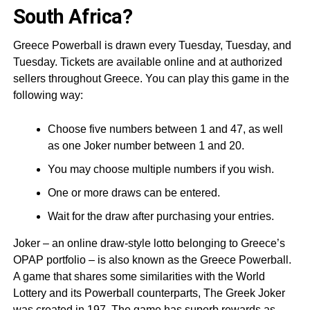
South Africa?
Greece Powerball is drawn every Tuesday, Tuesday, and
Tuesday. Tickets are available online and at authorized
sellers throughout Greece. You can play this game in the
following way:
Choose five numbers between 1 and 47, as well
as one Joker number between 1 and 20.
You may choose multiple numbers if you wish.
One or more draws can be entered.
Wait for the draw after purchasing your entries.
Joker – an online draw-style lotto belonging to Greece’s
OPAP portfolio – is also known as the Greece Powerball.
A game that shares some similarities with the World
Lottery and its Powerball counterparts, The Greek Joker
was created in 197. The game has superb rewards as