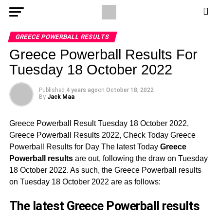
GREECE POWERBALL RESULTS
Greece Powerball Results For
Tuesday 18 October 2022
Published
4 years ago
on
October 18, 2022
By
Jack Maa
Greece Powerball Result Tuesday 18 October 2022,
Greece Powerball Results 2022, Check Today Greece
Powerball Results for Day The latest Today
Greece
Powerball results
are out, following the draw on Tuesday
18 October 2022. As such, the Greece Powerball results
on Tuesday 18 October 2022 are as follows:
The latest Greece Powerball results