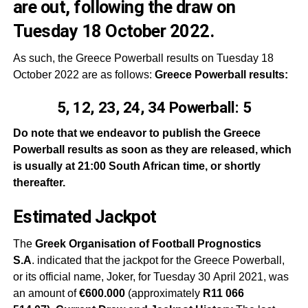
are out, following the draw on
Tuesday 18 October 2022
.
As such, the Greece Powerball results on Tuesday 18
October 2022 are as follows:
Greece Powerball results:
5, 12, 23, 24, 34 Powerball: 5
Do note that we endeavor to publish the Greece
Powerball results as soon as they are released, which
is usually at 21:00 South African time, or shortly
thereafter.
Estimated Jackpot
The
Greek Organisation of Football Prognostics
S.A
. indicated that the jackpot for the Greece Powerball,
or its official name, Joker, for Tuesday 30 April 2021, was
an amount of
€600.000
(approximately
R11 066