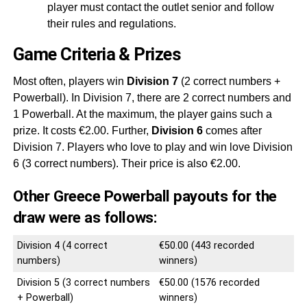
player must contact the outlet senior and follow
their rules and regulations.
Game Criteria & Prizes
Most often, players win
Division 7
(2 correct numbers +
Powerball). In Division 7, there are 2 correct numbers and
1 Powerball. At the maximum, the player gains such a
prize. It costs €2.00. Further,
Division 6
comes after
Division 7. Players who love to play and win love Division
6 (3 correct numbers). Their price is also €2.00.
Other Greece Powerball payouts for the
draw were as follows:
Division 4 (4 correct
€50.00 (443 recorded
numbers)
winners)
Division 5 (3 correct numbers
€50.00 (1576 recorded
+ Powerball)
winners)