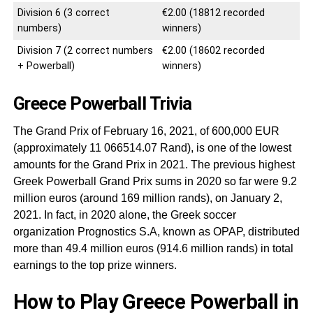
Division 6 (3 correct
€2.00 (18812 recorded
numbers)
winners)
Division 7 (2 correct numbers
€2.00 (18602 recorded
+ Powerball)
winners)
Greece Powerball Trivia
The Grand Prix of February 16, 2021, of 600,000 EUR
(approximately 11 066514.07 Rand), is one of the lowest
amounts for the Grand Prix in 2021. The previous highest
Greek Powerball Grand Prix sums in 2020 so far were 9.2
million euros (around 169 million rands), on January 2,
2021. In fact, in 2020 alone, the Greek soccer
organization Prognostics S.A, known as OPAP, distributed
more than 49.4 million euros (914.6 million rands) in total
earnings to the top prize winners.
How to Play Greece Powerball in