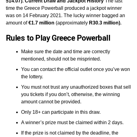
514.07).
Current Draw and Jackpot History
The last
time the Greece Powerball produced a jackpot winner
was on 14 February 2021. The lucky winner bagged an
amount of
€1.7 million
(approximately
R30.3 million).
Rules to Play Greece Powerball
Make sure the date and time are correctly
mentioned, should not be misprinted.
You can contact the official outlet once you’ve won
the lottery.
You must not trust any unauthorized boxes that sell
you tickets if you don’t, otherwise, the winning
amount cannot be provided.
Only 18+ can participate in this draw.
A winner’s prize must be claimed within 2 days.
If the prize is not claimed by the deadline, the