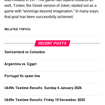
well. Tzoker, the Greek version of Joker, started out as a
game with “winnings beyond imagination.” In many ways,
that goal has been successfully achieved.
RELATED TOPICS:
RECENT POSTS
Switzerland vs Colombia
Argentina vs. Egypt
Portugal Vs spain live
Uk49s Teatime Results: Sunday 4 January 2026
Uk49s Teatime Results: Friday 19 December 2025