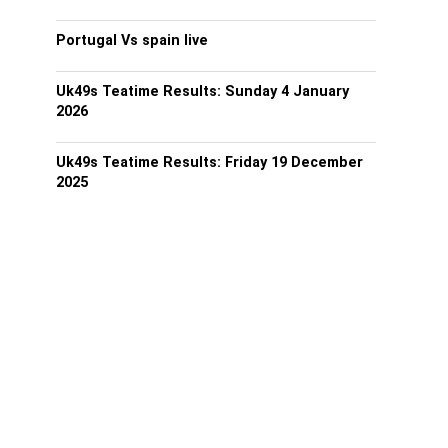
Portugal Vs spain live
Uk49s Teatime Results: Sunday 4 January
2026
Uk49s Teatime Results: Friday 19 December
2025