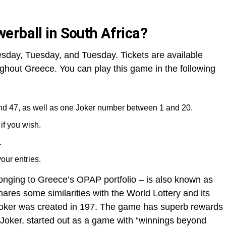
erball in South Africa?
sday, Tuesday, and Tuesday. Tickets are available
ughout Greece. You can play this game in the following
d 47, as well as one Joker number between 1 and 20.
f you wish.
.
our entries.
longing to Greece’s OPAP portfolio – is also known as
res some similarities with the World Lottery and its
Joker was created in 197. The game has superb rewards
f Joker, started out as a game with “winnings beyond