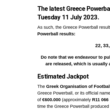
The latest Greece Powerball
Tuesday 11 July 2023
.
As such, the Greece Powerball resul
Powerball results:
22, 33
Do note that we endeavour to pub
are released, which is usually 
Estimated Jackpot
The
Greek Organisation of Footbal
Greece Powerball, or its official na
of
€600.000
(approximately
R11 066 
time the Greece Powerball produced 