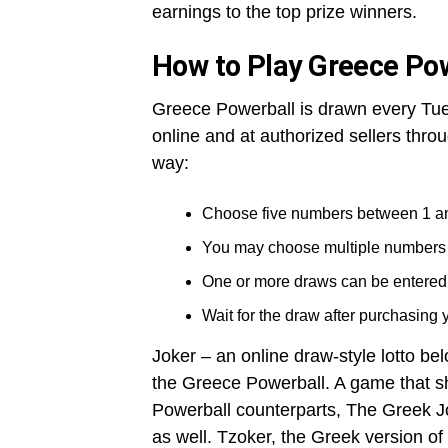
earnings to the top prize winners.
How to Play Greece Pow
Greece Powerball is drawn every Tue
online and at authorized sellers thro
way:
Choose five numbers between 1 an
You may choose multiple numbers i
One or more draws can be entered
Wait for the draw after purchasing y
Joker – an online draw-style lotto be
the Greece Powerball. A game that sha
Powerball counterparts, The Greek 
as well. Tzoker, the Greek version o