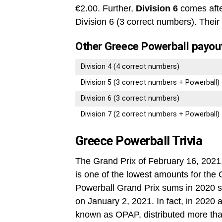
€2.00. Further,
Division 6
comes after
Division 6 (3 correct numbers). Their 
Other Greece Powerball payout
Division 4 (4 correct numbers)
Division 5 (3 correct numbers + Powerball)
Division 6 (3 correct numbers)
Division 7 (2 correct numbers + Powerball)
Greece Powerball Trivia
The Grand Prix of February 16, 202
is one of the lowest amounts for the
Powerball Grand Prix sums in 2020 so
on January 2, 2021. In fact, in 2020 
known as OPAP, distributed more than 