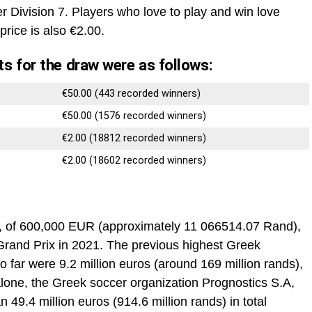
 Division 7. Players who love to play and win love
price is also €2.00.
s for the draw were as follows:
€50.00 (443 recorded winners)
€50.00 (1576 recorded winners)
€2.00 (18812 recorded winners)
€2.00 (18602 recorded winners)
1, of 600,000 EUR (approximately 11 066514.07 Rand),
 Grand Prix in 2021. The previous highest Greek
 far were 9.2 million euros (around 169 million rands),
alone, the Greek soccer organization Prognostics S.A,
49.4 million euros (914.6 million rands) in total