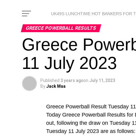
UK49S LUNCHTIME HOT BANKERS FOR 
GREECE POWERBALL RESULTS
Greece Powerba
11 July 2023
Published
3 years ago
on
July 11, 2023
By
Jack Maa
Greece Powerball Result Tuesday 11
Today Greece Powerball Results for
out, following the draw on Tuesday 1
Tuesday 11 July 2023 are as follows: