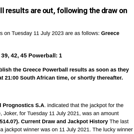
 results are out, following the draw on
ts on Tuesday 11 July 2023 are as follows:
Greece
, 39, 42, 45 Powerball: 1
lish the Greece Powerball results as soon as they
at 21:00 South African time, or shortly thereafter.
l Prognostics S.A
. indicated that the jackpot for the
me, Joker, for Tuesday 11 July 2021, was an amount
514.07).
Current Draw and Jackpot History
The last
a jackpot winner was on 11 July 2021. The lucky winner