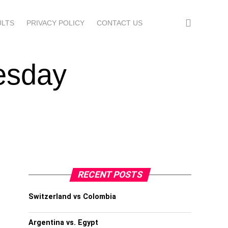
ULTS
PRIVACY POLICY
CONTACT US
esday
RECENT POSTS
Switzerland vs Colombia
Argentina vs. Egypt