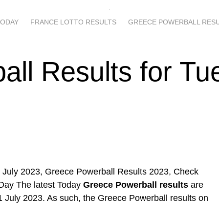
TODAY
FRANCE LOTTO RESULTS
GREECE POWERBALL RES
ll Results for Tu
 July 2023, Greece Powerball Results 2023, Check
 Day The latest Today
Greece Powerball results
are
1 July 2023. As such, the Greece Powerball results on