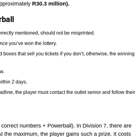
pproximately
R30.3 million).
rball
rrectly mentioned, should not be misprinted.
once you’ve won the lottery.
 boxes that sell you tickets if you don’t, otherwise, the winning
aw.
ithin 2 days.
eadline, the player must contact the outlet senior and follow their
 correct numbers + Powerball). In Division 7, there are
t the maximum, the player gains such a prize. It costs