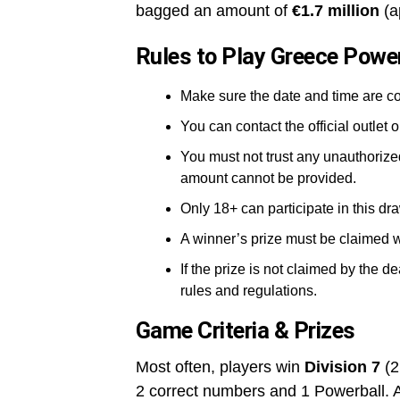
bagged an amount of
€1.7 million
(a
Rules to Play Greece Powe
Make sure the date and time are co
You can contact the official outlet 
You must not trust any unauthorized
amount cannot be provided.
Only 18+ can participate in this dr
A winner’s prize must be claimed w
If the prize is not claimed by the d
rules and regulations.
Game Criteria & Prizes
Most often, players win
Division 7
(2
2 correct numbers and 1 Powerball. A