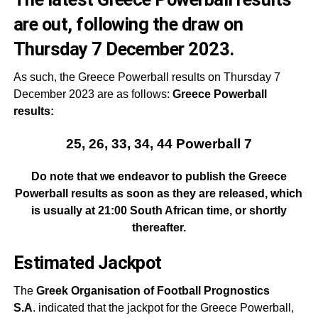
are out, following the draw on
Thursday 7 December 2023
.
As such, the Greece Powerball results on Thursday 7
December 2023 are as follows:
Greece Powerball
results:
25, 26, 33, 34, 44 Powerball 7
Do note that we endeavor to publish the Greece
Powerball results as soon as they are released, which
is usually at 21:00 South African time, or shortly
thereafter.
Estimated Jackpot
The
Greek Organisation of Football Prognostics
S.A
. indicated that the jackpot for the Greece Powerball,