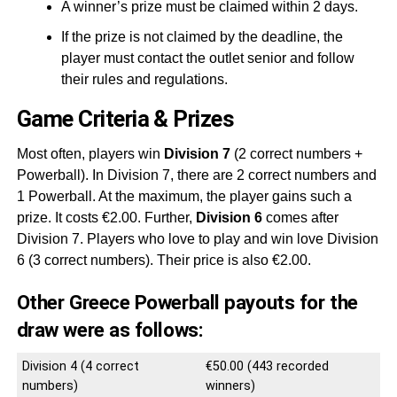
A winner’s prize must be claimed within 2 days.
If the prize is not claimed by the deadline, the
player must contact the outlet senior and follow
their rules and regulations.
Game Criteria & Prizes
Most often, players win
Division 7
(2 correct numbers +
Powerball). In Division 7, there are 2 correct numbers and
1 Powerball. At the maximum, the player gains such a
prize. It costs €2.00. Further,
Division 6
comes after
Division 7. Players who love to play and win love Division
6 (3 correct numbers). Their price is also €2.00.
Other Greece Powerball payouts for the
draw were as follows:
Division 4 (4 correct
€50.00 (443 recorded
numbers)
winners)