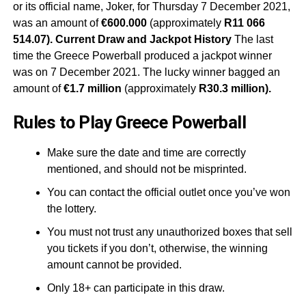
or its official name, Joker, for Thursday 7 December 2021,
was an amount of
€600.000
(approximately
R11 066
514.07).
Current Draw and Jackpot History
The last
time the Greece Powerball produced a jackpot winner
was on 7 December 2021. The lucky winner bagged an
amount of
€1.7 million
(approximately
R30.3 million).
Rules to Play Greece Powerball
Make sure the date and time are correctly
mentioned, and should not be misprinted.
You can contact the official outlet once you’ve won
the lottery.
You must not trust any unauthorized boxes that sell
you tickets if you don’t, otherwise, the winning
amount cannot be provided.
Only 18+ can participate in this draw.