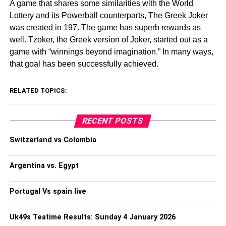
A game that shares some similarities with the World
Lottery and its Powerball counterparts, The Greek Joker
was created in 197. The game has superb rewards as
well. Tzoker, the Greek version of Joker, started out as a
game with “winnings beyond imagination.” In many ways,
that goal has been successfully achieved.
RELATED TOPICS:
RECENT POSTS
Switzerland vs Colombia
Argentina vs. Egypt
Portugal Vs spain live
Uk49s Teatime Results: Sunday 4 January 2026