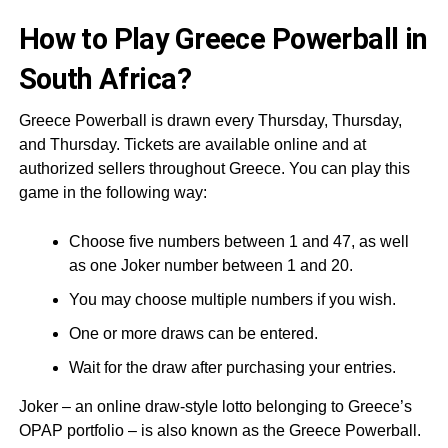
How to Play Greece Powerball in
South Africa?
Greece Powerball is drawn every Thursday, Thursday,
and Thursday. Tickets are available online and at
authorized sellers throughout Greece. You can play this
game in the following way:
Choose five numbers between 1 and 47, as well
as one Joker number between 1 and 20.
You may choose multiple numbers if you wish.
One or more draws can be entered.
Wait for the draw after purchasing your entries.
Joker – an online draw-style lotto belonging to Greece’s
OPAP portfolio – is also known as the Greece Powerball.