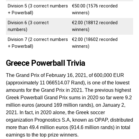
Division 5 (3 correct numbers
€50.00 (1576 recorded
+ Powerball)
winners)
Division 6 (3 correct
€2.00 (18812 recorded
numbers)
winners)
Division 7 (2 correct numbers
€2.00 (18602 recorded
+ Powerball)
winners)
Greece Powerball Trivia
The Grand Prix of February 16, 2021, of 600,000 EUR
(approximately 11 066514.07 Rand), is one of the lowest
amounts for the Grand Prix in 2021. The previous highest
Greek Powerball Grand Prix sums in 2020 so far were 9.2
million euros (around 169 million rands), on January 2,
2021. In fact, in 2020 alone, the Greek soccer
organization Prognostics S.A, known as OPAP, distributed
more than 49.4 million euros (914.6 million rands) in total
earnings to the top prize winners.