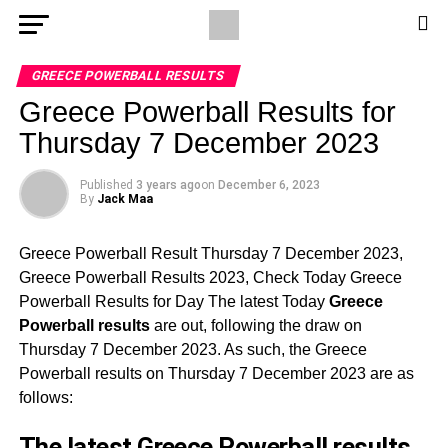
GREECE POWERBALL RESULTS
Greece Powerball Results for
Thursday 7 December 2023
Published
3 years ago
on
December 6, 2023
By
Jack Maa
Greece Powerball Result Thursday 7 December 2023,
Greece Powerball Results 2023, Check Today Greece
Powerball Results for Day The latest Today
Greece
Powerball results
are out, following the draw on
Thursday 7 December 2023. As such, the Greece
Powerball results on Thursday 7 December 2023 are as
follows:
The latest Greece Powerball results