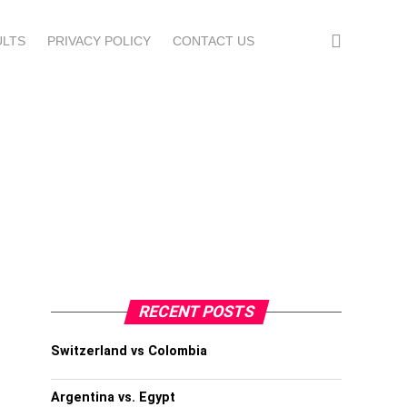
ULTS
PRIVACY POLICY
CONTACT US
RECENT POSTS
Switzerland vs Colombia
Argentina vs. Egypt