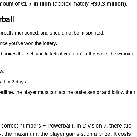
mount of
€1.7 million
(approximately
R30.3 million).
rball
rrectly mentioned, and should not be misprinted.
once you’ve won the lottery.
 boxes that sell you tickets if you don’t, otherwise, the winning
aw.
ithin 2 days.
eadline, the player must contact the outlet senior and follow their
 correct numbers + Powerball). In Division 7, there are
t the maximum, the player gains such a prize. It costs