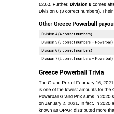
€2.00. Further,
Division 6
comes after
Division 6 (3 correct numbers). Their 
Other Greece Powerball payout
Division 4 (4 correct numbers)
Division 5 (3 correct numbers + Powerball)
Division 6 (3 correct numbers)
Division 7 (2 correct numbers + Powerball)
Greece Powerball Trivia
The Grand Prix of February 16, 202
is one of the lowest amounts for the
Powerball Grand Prix sums in 2020 so
on January 2, 2021. In fact, in 2020 
known as OPAP, distributed more than 