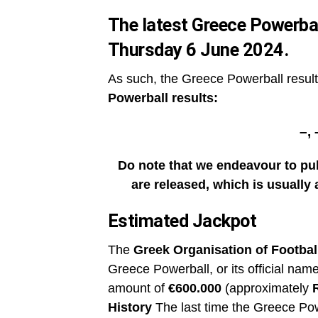
The latest Greece Powerball
Thursday 6 June 2024
.
As such, the Greece Powerball resul
Powerball results:
–,
Do note that we endeavour to pub
are released, which is usually 
Estimated Jackpot
The
Greek Organisation of Footbal
Greece Powerball, or its official na
amount of
€600.000
(approximately
R
History
The last time the Greece Po