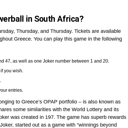
erball in South Africa?
rsday, Thursday, and Thursday. Tickets are available
ughout Greece. You can play this game in the following
d 47, as well as one Joker number between 1 and 20.
f you wish.
.
our entries.
longing to Greece’s OPAP portfolio – is also known as
res some similarities with the World Lottery and its
Joker was created in 197. The game has superb rewards
f Joker, started out as a game with “winnings beyond