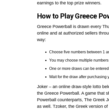
earnings to the top prize winners.
How to Play Greece Pow
Greece Powerball is drawn every Thu
online and at authorized sellers thro
way:
Choose five numbers between 1 an
You may choose multiple numbers i
One or more draws can be entered
Wait for the draw after purchasing y
Joker – an online draw-style lotto be
the Greece Powerball. A game that sha
Powerball counterparts, The Greek 
as well. Tzoker, the Greek version o