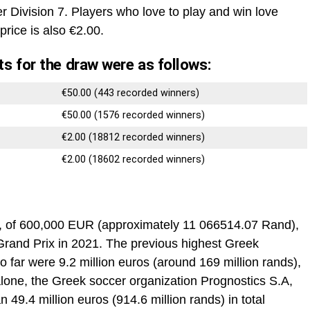
 Division 7. Players who love to play and win love
price is also €2.00.
s for the draw were as follows:
€50.00 (443 recorded winners)
€50.00 (1576 recorded winners)
€2.00 (18812 recorded winners)
€2.00 (18602 recorded winners)
1, of 600,000 EUR (approximately 11 066514.07 Rand),
 Grand Prix in 2021. The previous highest Greek
 far were 9.2 million euros (around 169 million rands),
alone, the Greek soccer organization Prognostics S.A,
49.4 million euros (914.6 million rands) in total