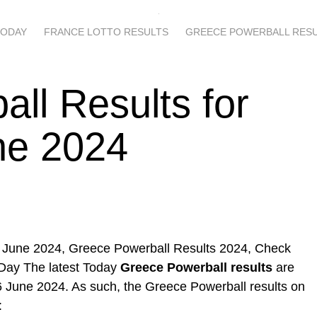
TODAY
FRANCE LOTTO RESULTS
GREECE POWERBALL RES
ll Results for
ne 2024
 June 2024, Greece Powerball Results 2024, Check
 Day The latest Today
Greece Powerball results
are
6 June 2024. As such, the Greece Powerball results on
: