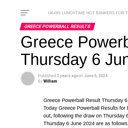
UK49S LUNCHTIME HOT BANKERS FOR 
GREECE POWERBALL RESULTS
Greece Powerba
Thursday 6 Ju
Published
2 years ago
on
June 6, 2024
By
William
Greece Powerball Result Thursday 6
Today Greece Powerball Results for
out, following the draw on Thursday 
Thursday 6 June 2024 are as follows