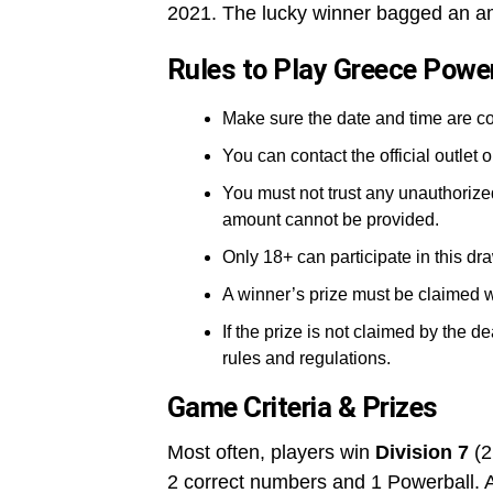
2021. The lucky winner bagged an a
Rules to Play Greece Powe
Make sure the date and time are co
You can contact the official outlet 
You must not trust any unauthorized
amount cannot be provided.
Only 18+ can participate in this dr
A winner’s prize must be claimed w
If the prize is not claimed by the d
rules and regulations.
Game Criteria & Prizes
Most often, players win
Division 7
(2
2 correct numbers and 1 Powerball. A