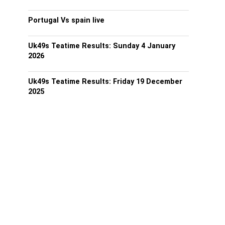
Portugal Vs spain live
Uk49s Teatime Results: Sunday 4 January
2026
Uk49s Teatime Results: Friday 19 December
2025