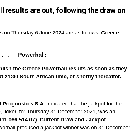
 results are out, following the draw on
ts on Thursday 6 June 2024 are as follows:
Greece
 –, –, — Powerball: –
lish the Greece Powerball results as soon as they
at 21:00 South African time, or shortly thereafter.
l Prognostics S.A
. indicated that the jackpot for the
me, Joker, for Thursday 31 December 2021, was an
11 066 514.07).
Current Draw and Jackpot
werball produced a jackpot winner was on 31 December