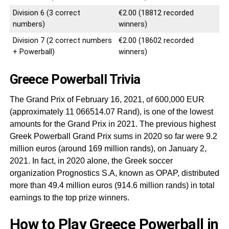
Division 6 (3 correct
€2.00 (18812 recorded
numbers)
winners)
Division 7 (2 correct numbers
€2.00 (18602 recorded
+ Powerball)
winners)
Greece Powerball Trivia
The Grand Prix of February 16, 2021, of 600,000 EUR
(approximately 11 066514.07 Rand), is one of the lowest
amounts for the Grand Prix in 2021. The previous highest
Greek Powerball Grand Prix sums in 2020 so far were 9.2
million euros (around 169 million rands), on January 2,
2021. In fact, in 2020 alone, the Greek soccer
organization Prognostics S.A, known as OPAP, distributed
more than 49.4 million euros (914.6 million rands) in total
earnings to the top prize winners.
How to Play Greece Powerball in