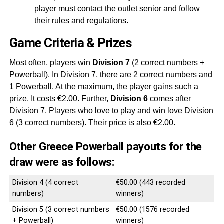
player must contact the outlet senior and follow
their rules and regulations.
Game Criteria & Prizes
Most often, players win
Division 7
(2 correct numbers +
Powerball). In Division 7, there are 2 correct numbers and
1 Powerball. At the maximum, the player gains such a
prize. It costs €2.00. Further,
Division 6
comes after
Division 7. Players who love to play and win love Division
6 (3 correct numbers). Their price is also €2.00.
Other Greece Powerball payouts for the
draw were as follows:
Division 4 (4 correct
€50.00 (443 recorded
numbers)
winners)
Division 5 (3 correct numbers
€50.00 (1576 recorded
+ Powerball)
winners)