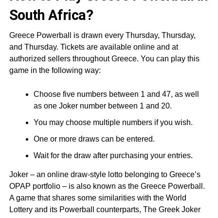
South Africa?
Greece Powerball is drawn every Thursday, Thursday,
and Thursday. Tickets are available online and at
authorized sellers throughout Greece. You can play this
game in the following way:
Choose five numbers between 1 and 47, as well
as one Joker number between 1 and 20.
You may choose multiple numbers if you wish.
One or more draws can be entered.
Wait for the draw after purchasing your entries.
Joker – an online draw-style lotto belonging to Greece’s
OPAP portfolio – is also known as the Greece Powerball.
A game that shares some similarities with the World
Lottery and its Powerball counterparts, The Greek Joker