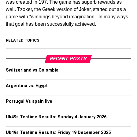
was created in 197. The game has superb rewards as
well. Tzoker, the Greek version of Joker, started out as a
game with “winnings beyond imagination.” In many ways,
that goal has been successfully achieved.
RELATED TOPICS:
RECENT POSTS
Switzerland vs Colombia
Argentina vs. Egypt
Portugal Vs spain live
Uk49s Teatime Results: Sunday 4 January 2026
Uk49s Teatime Results: Friday 19 December 2025