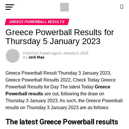
GREECE POWERBALL RESULTS
Greece Powerball Results for
Thursday 5 January 2023
Published
4 years ago
on
January 5, 2023
By
Jack Maa
Greece Powerball Result Thursday 3 January 2023,
Greece Powerball Results 2022, Check Today Greece
Powerball Results for Day The latest Today
Greece
Powerball results
are out, following the draw on
Thursday 3 January 2023. As such, the Greece Powerball
results on Thursday 3 January 2023 are as follows:
The latest Greece Powerball results