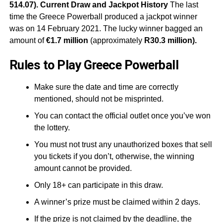
514.07).
Current Draw and Jackpot History
The last
time the Greece Powerball produced a jackpot winner
was on 14 February 2021. The lucky winner bagged an
amount of
€1.7 million
(approximately
R30.3 million).
Rules to Play Greece Powerball
Make sure the date and time are correctly
mentioned, should not be misprinted.
You can contact the official outlet once you’ve won
the lottery.
You must not trust any unauthorized boxes that sell
you tickets if you don’t, otherwise, the winning
amount cannot be provided.
Only 18+ can participate in this draw.
A winner’s prize must be claimed within 2 days.
If the prize is not claimed by the deadline, the