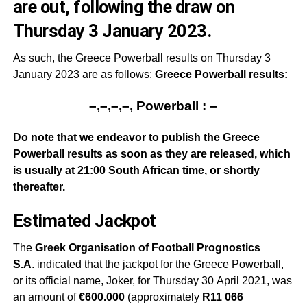
are out, following the draw on
Thursday 3 January 2023
.
As such, the Greece Powerball results on Thursday 3
January 2023 are as follows:
Greece Powerball results:
–,–,–,–, Powerball : –
Do note that we endeavor to publish the Greece
Powerball results as soon as they are released, which
is usually at 21:00 South African time, or shortly
thereafter.
Estimated Jackpot
The
Greek Organisation of Football Prognostics
S.A
. indicated that the jackpot for the Greece Powerball,
or its official name, Joker, for Thursday 30 April 2021, was
an amount of
€600.000
(approximately
R11 066