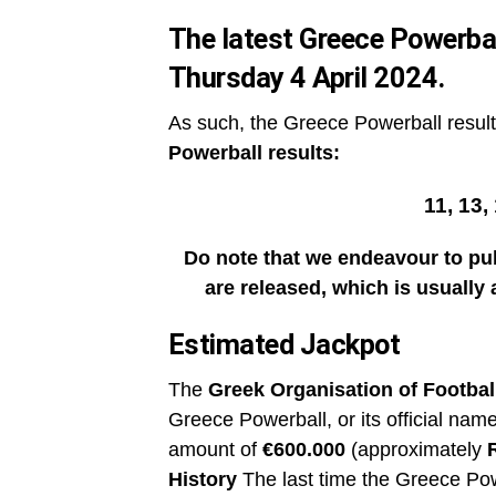
The latest Greece Powerball
Thursday 4 April 2024
.
As such, the Greece Powerball result
Powerball results:
11, 13,
Do note that we endeavour to pub
are released, which is usually 
Estimated Jackpot
The
Greek Organisation of Footbal
Greece Powerball, or its official na
amount of
€600.000
(approximately
R
History
The last time the Greece Po