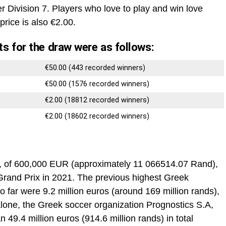
 Division 7. Players who love to play and win love
price is also €2.00.
s for the draw were as follows:
€50.00 (443 recorded winners)
€50.00 (1576 recorded winners)
€2.00 (18812 recorded winners)
€2.00 (18602 recorded winners)
1, of 600,000 EUR (approximately 11 066514.07 Rand),
 Grand Prix in 2021. The previous highest Greek
 far were 9.2 million euros (around 169 million rands),
alone, the Greek soccer organization Prognostics S.A,
49.4 million euros (914.6 million rands) in total