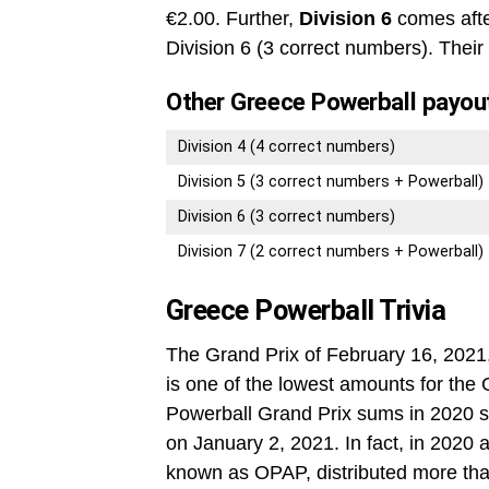
€2.00. Further,
Division 6
comes after
Division 6 (3 correct numbers). Their 
Other Greece Powerball payout
Division 4 (4 correct numbers)
Division 5 (3 correct numbers + Powerball)
Division 6 (3 correct numbers)
Division 7 (2 correct numbers + Powerball)
Greece Powerball Trivia
The Grand Prix of February 16, 202
is one of the lowest amounts for the
Powerball Grand Prix sums in 2020 so
on January 2, 2021. In fact, in 2020 
known as OPAP, distributed more than 