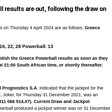
 results are out, following the draw on
s on Thursday 4 April 2024 are as follows:
Greece
 16, 22, 28 Powerball: 13
lish the Greece Powerball results as soon as they
at 21:00 South African time, or shortly thereafter.
l Prognostics S.A
. indicated that the jackpot for the
me, Joker, for Thursday 31 December 2021, was an
11 066 514.07).
Current Draw and Jackpot
werball produced a jackpot winner was on 31 December