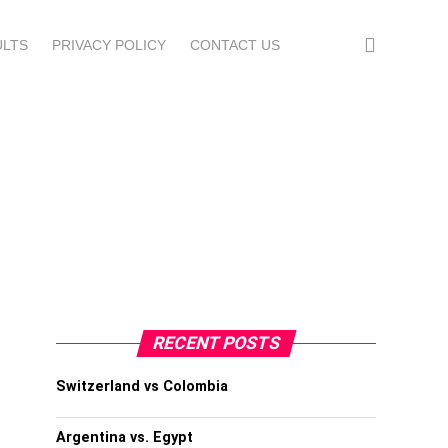
ULTS
PRIVACY POLICY
CONTACT US
RECENT POSTS
Switzerland vs Colombia
Argentina vs. Egypt