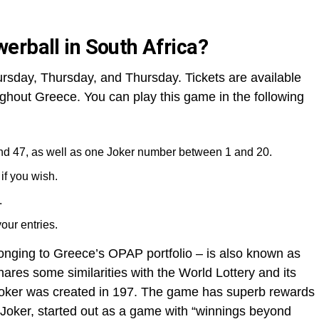
erball in South Africa?
rsday, Thursday, and Thursday. Tickets are available
ughout Greece. You can play this game in the following
d 47, as well as one Joker number between 1 and 20.
f you wish.
.
our entries.
longing to Greece’s OPAP portfolio – is also known as
res some similarities with the World Lottery and its
Joker was created in 197. The game has superb rewards
f Joker, started out as a game with “winnings beyond