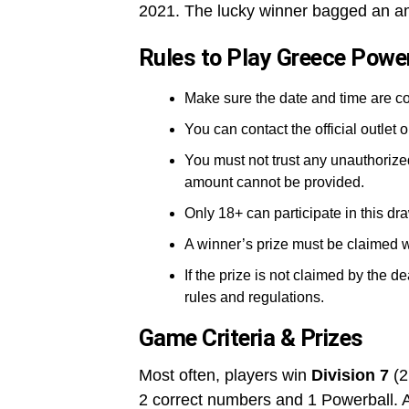
2021. The lucky winner bagged an a
Rules to Play Greece Powe
Make sure the date and time are co
You can contact the official outlet 
You must not trust any unauthorized
amount cannot be provided.
Only 18+ can participate in this dr
A winner’s prize must be claimed w
If the prize is not claimed by the d
rules and regulations.
Game Criteria & Prizes
Most often, players win
Division 7
(2
2 correct numbers and 1 Powerball. A