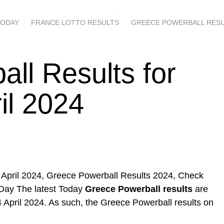
TODAY
FRANCE LOTTO RESULTS
GREECE POWERBALL RES
ll Results for
il 2024
 April 2024, Greece Powerball Results 2024, Check
 Day The latest Today
Greece Powerball results
are
4 April 2024. As such, the Greece Powerball results on