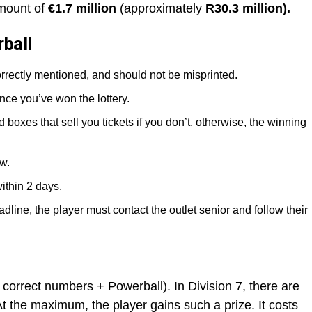
mount of
€1.7 million
(approximately
R30.3 million).
rball
rrectly mentioned, and should not be misprinted.
once you’ve won the lottery.
 boxes that sell you tickets if you don’t, otherwise, the winning
aw.
ithin 2 days.
eadline, the player must contact the outlet senior and follow their
 correct numbers + Powerball). In Division 7, there are
t the maximum, the player gains such a prize. It costs