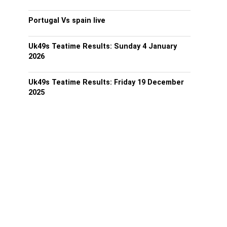
Portugal Vs spain live
Uk49s Teatime Results: Sunday 4 January
2026
Uk49s Teatime Results: Friday 19 December
2025