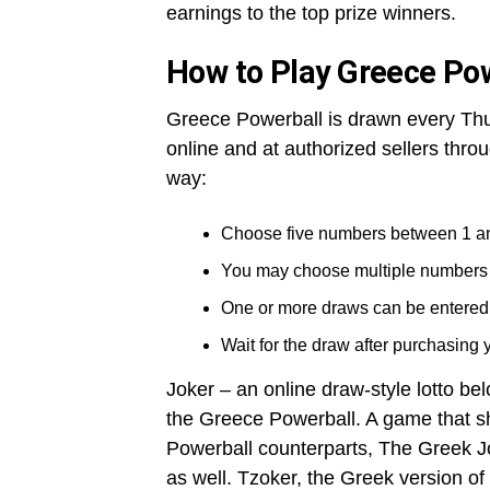
earnings to the top prize winners.
How to Play Greece Pow
Greece Powerball is drawn every Thu
online and at authorized sellers thro
way:
Choose five numbers between 1 an
You may choose multiple numbers i
One or more draws can be entered
Wait for the draw after purchasing y
Joker – an online draw-style lotto be
the Greece Powerball. A game that sha
Powerball counterparts, The Greek 
as well. Tzoker, the Greek version o