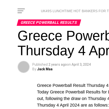
UK49S LUNCHTIME HOT BANKERS FOR 
GREECE POWERBALL RESULTS
Greece Powerba
Thursday 4 Apr
Published
2 years ago
on
April 3, 2024
By
Jack Maa
Greece Powerball Result Thursday 4
Today Greece Powerball Results for
out, following the draw on Thursday 
Thursday 4 April 2024 are as follows: