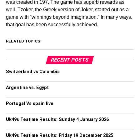
was created in 197. The game has superb rewards as
well. Tzoker, the Greek version of Joker, started out as a
game with “winnings beyond imagination.” In many ways,
that goal has been successfully achieved.
RELATED TOPICS:
RECENT POSTS
Switzerland vs Colombia
Argentina vs. Egypt
Portugal Vs spain live
Uk49s Teatime Results: Sunday 4 January 2026
Uk49s Teatime Results: Friday 19 December 2025