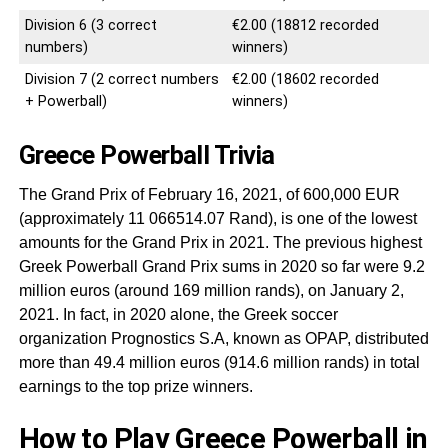
Division 6 (3 correct
€2.00 (18812 recorded
numbers)
winners)
Division 7 (2 correct numbers
€2.00 (18602 recorded
+ Powerball)
winners)
Greece Powerball Trivia
The Grand Prix of February 16, 2021, of 600,000 EUR
(approximately 11 066514.07 Rand), is one of the lowest
amounts for the Grand Prix in 2021. The previous highest
Greek Powerball Grand Prix sums in 2020 so far were 9.2
million euros (around 169 million rands), on January 2,
2021. In fact, in 2020 alone, the Greek soccer
organization Prognostics S.A, known as OPAP, distributed
more than 49.4 million euros (914.6 million rands) in total
earnings to the top prize winners.
How to Play Greece Powerball in