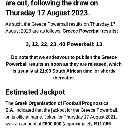
are out, following the draw on
Thursday 17 August 2023
.
As such, the Greece Powerball results on Thursday 17
August 2023 are as follows:
Greece Powerball results:
3, 12, 22, 23, 40 Powerball: 13
Do note that we endeavour to publish the Greece
Powerball results as soon as they are released, which
is usually at 21:00 South African time, or shortly
thereafter.
Estimated Jackpot
The
Greek Organisation of Football Prognostics
S.A
. indicated that the jackpot for the Greece Powerball,
or its official name, Joker, for Thursday 17 August 2021,
was an amount of
€600.000
(approximately
R11 066