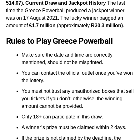
514.07).
Current Draw and Jackpot History
The last
time the Greece Powerball produced a jackpot winner
was on 17 August 2021. The lucky winner bagged an
amount of
€1.7 million
(approximately
R30.3 million).
Rules to Play Greece Powerball
Make sure the date and time are correctly
mentioned, should not be misprinted.
You can contact the official outlet once you’ve won
the lottery.
You must not trust any unauthorized boxes that sell
you tickets if you don’t, otherwise, the winning
amount cannot be provided.
Only 18+ can participate in this draw.
A winner’s prize must be claimed within 2 days.
If the prize is not claimed by the deadline, the