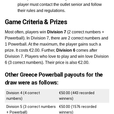
player must contact the outlet senior and follow
their rules and regulations.
Game Criteria & Prizes
Most often, players win
Division 7
(2 correct numbers +
Powerball). In Division 7, there are 2 correct numbers and
1 Powerball. At the maximum, the player gains such a
prize. It costs €2.00. Further,
Division 6
comes after
Division 7. Players who love to play and win love Division
6 (3 correct numbers). Their price is also €2.00.
Other Greece Powerball payouts for the
draw were as follows:
Division 4 (4 correct
€50.00 (443 recorded
numbers)
winners)
Division 5 (3 correct numbers
€50.00 (1576 recorded
+ Powerball)
winners)