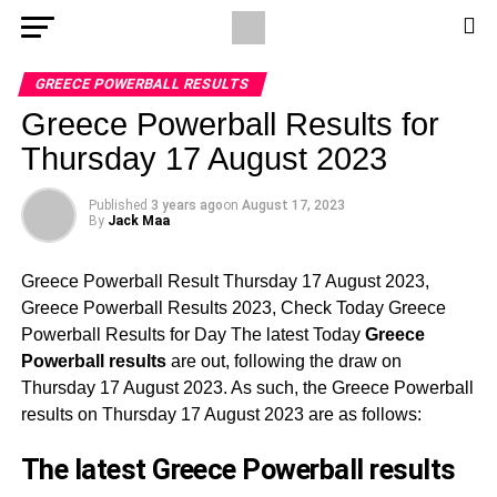
GREECE POWERBALL RESULTS
Greece Powerball Results for
Thursday 17 August 2023
Published
3 years ago
on
August 17, 2023
By
Jack Maa
Greece Powerball Result Thursday 17 August 2023,
Greece Powerball Results 2023, Check Today Greece
Powerball Results for Day The latest Today
Greece
Powerball results
are out, following the draw on
Thursday 17 August 2023. As such, the Greece Powerball
results on Thursday 17 August 2023 are as follows:
The latest Greece Powerball results