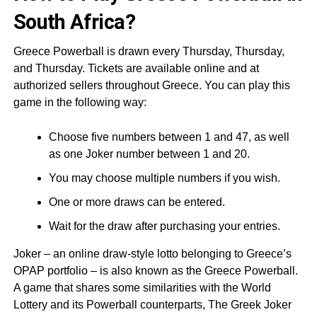
South Africa?
Greece Powerball is drawn every Thursday, Thursday,
and Thursday. Tickets are available online and at
authorized sellers throughout Greece. You can play this
game in the following way:
Choose five numbers between 1 and 47, as well
as one Joker number between 1 and 20.
You may choose multiple numbers if you wish.
One or more draws can be entered.
Wait for the draw after purchasing your entries.
Joker – an online draw-style lotto belonging to Greece’s
OPAP portfolio – is also known as the Greece Powerball.
A game that shares some similarities with the World
Lottery and its Powerball counterparts, The Greek Joker