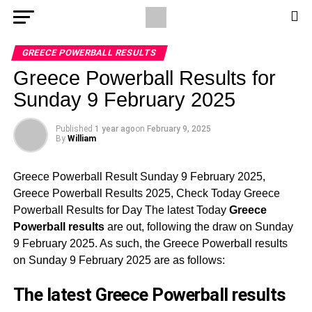
GREECE POWERBALL RESULTS
Greece Powerball Results for
Sunday 9 February 2025
Published
1 year ago
on
February 9, 2025
By
William
Greece Powerball Result Sunday 9 February 2025,
Greece Powerball Results 2025, Check Today Greece
Powerball Results for Day The latest Today
Greece
Powerball results
are out, following the draw on Sunday
9 February 2025. As such, the Greece Powerball results
on Sunday 9 February 2025 are as follows:
The latest Greece Powerball results