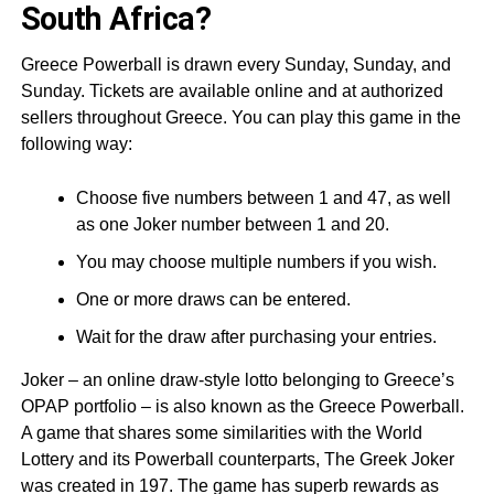
South Africa?
Greece Powerball is drawn every Sunday, Sunday, and
Sunday. Tickets are available online and at authorized
sellers throughout Greece. You can play this game in the
following way:
Choose five numbers between 1 and 47, as well
as one Joker number between 1 and 20.
You may choose multiple numbers if you wish.
One or more draws can be entered.
Wait for the draw after purchasing your entries.
Joker – an online draw-style lotto belonging to Greece’s
OPAP portfolio – is also known as the Greece Powerball.
A game that shares some similarities with the World
Lottery and its Powerball counterparts, The Greek Joker
was created in 197. The game has superb rewards as