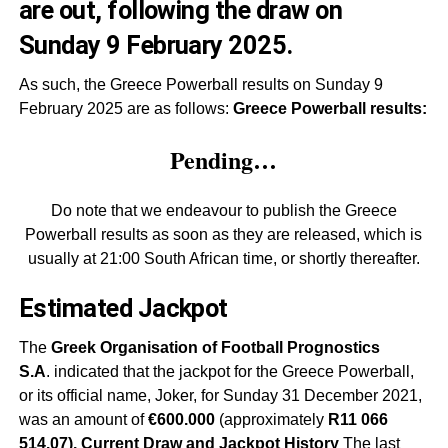
are out, following the draw on
Sunday 9 February 2025
.
As such, the Greece Powerball results on Sunday 9
February 2025 are as follows:
Greece Powerball results:
Pending…
Do note that we endeavour to publish the Greece
Powerball results as soon as they are released, which is
usually at 21:00 South African time, or shortly thereafter.
Estimated Jackpot
The
Greek Organisation of Football Prognostics
S.A
. indicated that the jackpot for the Greece Powerball,
or its official name, Joker, for Sunday 31 December 2021,
was an amount of
€600.000
(approximately
R11 066
514.07).
Current Draw and Jackpot History
The last