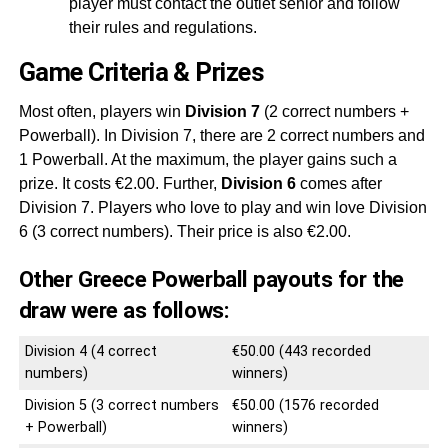
player must contact the outlet senior and follow
their rules and regulations.
Game Criteria & Prizes
Most often, players win
Division 7
(2 correct numbers +
Powerball). In Division 7, there are 2 correct numbers and
1 Powerball. At the maximum, the player gains such a
prize. It costs €2.00. Further,
Division 6
comes after
Division 7. Players who love to play and win love Division
6 (3 correct numbers). Their price is also €2.00.
Other Greece Powerball payouts for the
draw were as follows:
Division 4 (4 correct
€50.00 (443 recorded
numbers)
winners)
Division 5 (3 correct numbers
€50.00 (1576 recorded
+ Powerball)
winners)