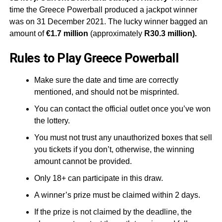
time the Greece Powerball produced a jackpot winner
was on 31 December 2021. The lucky winner bagged an
amount of
€1.7 million
(approximately
R30.3 million).
Rules to Play Greece Powerball
Make sure the date and time are correctly
mentioned, and should not be misprinted.
You can contact the official outlet once you’ve won
the lottery.
You must not trust any unauthorized boxes that sell
you tickets if you don’t, otherwise, the winning
amount cannot be provided.
Only 18+ can participate in this draw.
A winner’s prize must be claimed within 2 days.
If the prize is not claimed by the deadline, the