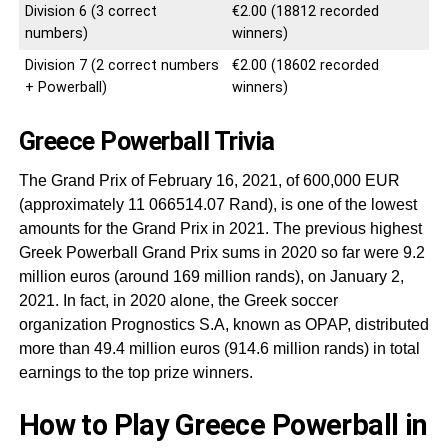
Division 6 (3 correct
€2.00 (18812 recorded
numbers)
winners)
Division 7 (2 correct numbers
€2.00 (18602 recorded
+ Powerball)
winners)
Greece Powerball Trivia
The Grand Prix of February 16, 2021, of 600,000 EUR
(approximately 11 066514.07 Rand), is one of the lowest
amounts for the Grand Prix in 2021. The previous highest
Greek Powerball Grand Prix sums in 2020 so far were 9.2
million euros (around 169 million rands), on January 2,
2021. In fact, in 2020 alone, the Greek soccer
organization Prognostics S.A, known as OPAP, distributed
more than 49.4 million euros (914.6 million rands) in total
earnings to the top prize winners.
How to Play Greece Powerball in