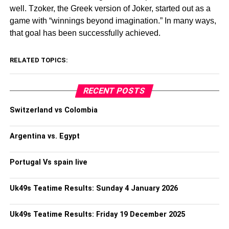
well. Tzoker, the Greek version of Joker, started out as a
game with “winnings beyond imagination.” In many ways,
that goal has been successfully achieved.
RELATED TOPICS:
RECENT POSTS
Switzerland vs Colombia
Argentina vs. Egypt
Portugal Vs spain live
Uk49s Teatime Results: Sunday 4 January 2026
Uk49s Teatime Results: Friday 19 December 2025