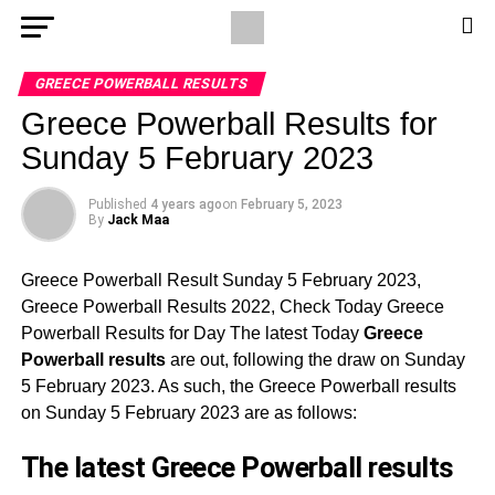
GREECE POWERBALL RESULTS
Greece Powerball Results for
Sunday 5 February 2023
Published
4 years ago
on
February 5, 2023
By
Jack Maa
Greece Powerball Result Sunday 5 February 2023,
Greece Powerball Results 2022, Check Today Greece
Powerball Results for Day The latest Today
Greece
Powerball results
are out, following the draw on Sunday
5 February 2023. As such, the Greece Powerball results
on Sunday 5 February 2023 are as follows:
The latest Greece Powerball results