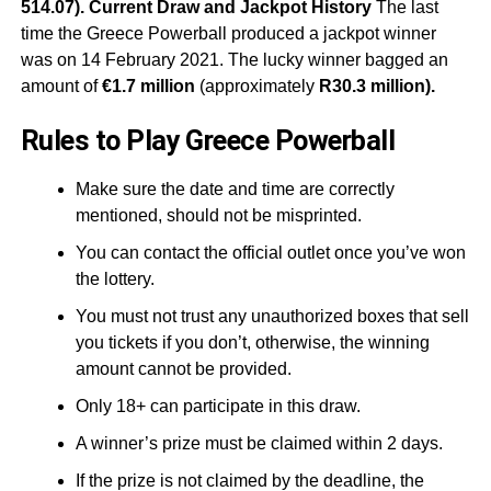
514.07).
Current Draw and Jackpot History
The last
time the Greece Powerball produced a jackpot winner
was on 14 February 2021. The lucky winner bagged an
amount of
€1.7 million
(approximately
R30.3 million).
Rules to Play Greece Powerball
Make sure the date and time are correctly
mentioned, should not be misprinted.
You can contact the official outlet once you’ve won
the lottery.
You must not trust any unauthorized boxes that sell
you tickets if you don’t, otherwise, the winning
amount cannot be provided.
Only 18+ can participate in this draw.
A winner’s prize must be claimed within 2 days.
If the prize is not claimed by the deadline, the