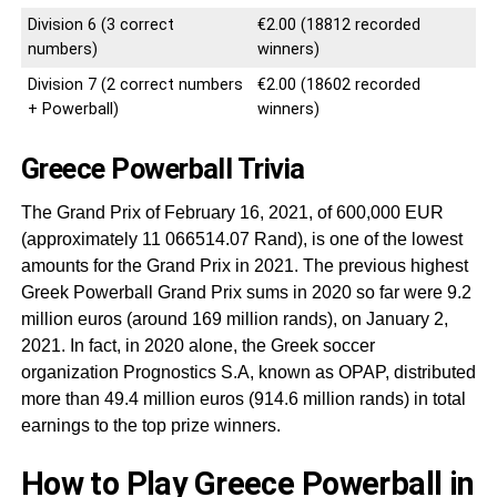
Division 6 (3 correct
€2.00 (18812 recorded
numbers)
winners)
Division 7 (2 correct numbers
€2.00 (18602 recorded
+ Powerball)
winners)
Greece Powerball Trivia
The Grand Prix of February 16, 2021, of 600,000 EUR
(approximately 11 066514.07 Rand), is one of the lowest
amounts for the Grand Prix in 2021. The previous highest
Greek Powerball Grand Prix sums in 2020 so far were 9.2
million euros (around 169 million rands), on January 2,
2021. In fact, in 2020 alone, the Greek soccer
organization Prognostics S.A, known as OPAP, distributed
more than 49.4 million euros (914.6 million rands) in total
earnings to the top prize winners.
How to Play Greece Powerball in