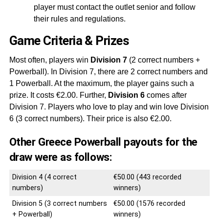
player must contact the outlet senior and follow
their rules and regulations.
Game Criteria & Prizes
Most often, players win
Division 7
(2 correct numbers +
Powerball). In Division 7, there are 2 correct numbers and
1 Powerball. At the maximum, the player gains such a
prize. It costs €2.00. Further,
Division 6
comes after
Division 7. Players who love to play and win love Division
6 (3 correct numbers). Their price is also €2.00.
Other Greece Powerball payouts for the
draw were as follows:
Division 4 (4 correct
€50.00 (443 recorded
numbers)
winners)
Division 5 (3 correct numbers
€50.00 (1576 recorded
+ Powerball)
winners)