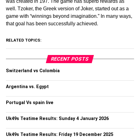
was created in 197. The game has superb rewards as
well. Tzoker, the Greek version of Joker, started out as a
game with “winnings beyond imagination.” In many ways,
that goal has been successfully achieved.
RELATED TOPICS:
RECENT POSTS
Switzerland vs Colombia
Argentina vs. Egypt
Portugal Vs spain live
Uk49s Teatime Results: Sunday 4 January 2026
Uk49s Teatime Results: Friday 19 December 2025