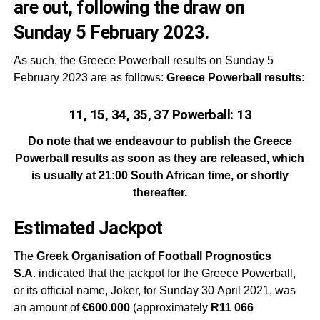
are out, following the draw on
Sunday 5 February 2023
.
As such, the Greece Powerball results on Sunday 5
February 2023 are as follows:
Greece Powerball results:
11, 15, 34, 35, 37 Powerball: 13
Do note that we endeavour to publish the Greece
Powerball results as soon as they are released, which
is usually at 21:00 South African time, or shortly
thereafter.
Estimated Jackpot
The
Greek Organisation of Football Prognostics
S.A
. indicated that the jackpot for the Greece Powerball,
or its official name, Joker, for Sunday 30 April 2021, was
an amount of
€600.000
(approximately
R11 066