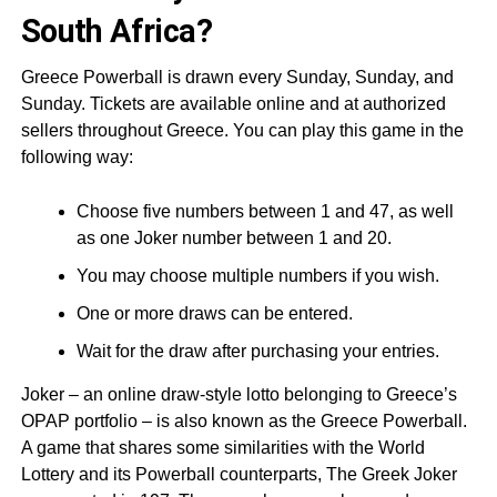
South Africa?
Greece Powerball is drawn every Sunday, Sunday, and
Sunday. Tickets are available online and at authorized
sellers throughout Greece. You can play this game in the
following way:
Choose five numbers between 1 and 47, as well
as one Joker number between 1 and 20.
You may choose multiple numbers if you wish.
One or more draws can be entered.
Wait for the draw after purchasing your entries.
Joker – an online draw-style lotto belonging to Greece’s
OPAP portfolio – is also known as the Greece Powerball.
A game that shares some similarities with the World
Lottery and its Powerball counterparts, The Greek Joker