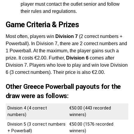
player must contact the outlet senior and follow
their rules and regulations.
Game Criteria & Prizes
Most often, players win
Division 7
(2 correct numbers +
Powerball). In Division 7, there are 2 correct numbers and
1 Powerball. At the maximum, the player gains such a
prize. It costs €2.00. Further,
Division 6
comes after
Division 7. Players who love to play and win love Division
6 (3 correct numbers). Their price is also €2.00.
Other Greece Powerball payouts for the
draw were as follows:
Division 4 (4 correct
€50.00 (443 recorded
numbers)
winners)
Division 5 (3 correct numbers
€50.00 (1576 recorded
+ Powerball)
winners)