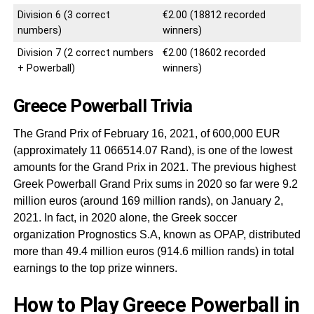
Division 6 (3 correct
€2.00 (18812 recorded
numbers)
winners)
Division 7 (2 correct numbers
€2.00 (18602 recorded
+ Powerball)
winners)
Greece Powerball Trivia
The Grand Prix of February 16, 2021, of 600,000 EUR
(approximately 11 066514.07 Rand), is one of the lowest
amounts for the Grand Prix in 2021. The previous highest
Greek Powerball Grand Prix sums in 2020 so far were 9.2
million euros (around 169 million rands), on January 2,
2021. In fact, in 2020 alone, the Greek soccer
organization Prognostics S.A, known as OPAP, distributed
more than 49.4 million euros (914.6 million rands) in total
earnings to the top prize winners.
How to Play Greece Powerball in