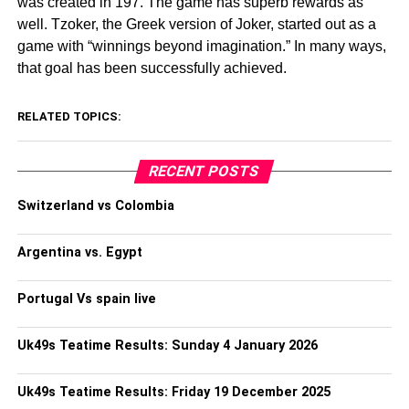
was created in 197. The game has superb rewards as
well. Tzoker, the Greek version of Joker, started out as a
game with “winnings beyond imagination.” In many ways,
that goal has been successfully achieved.
RELATED TOPICS:
RECENT POSTS
Switzerland vs Colombia
Argentina vs. Egypt
Portugal Vs spain live
Uk49s Teatime Results: Sunday 4 January 2026
Uk49s Teatime Results: Friday 19 December 2025