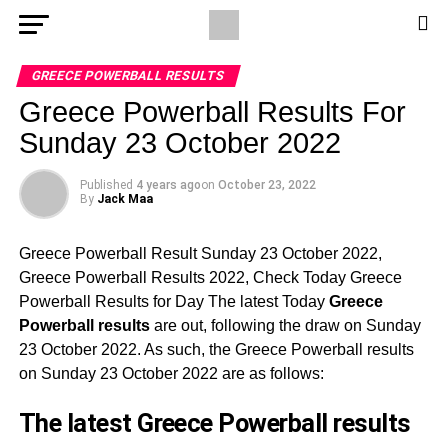
GREECE POWERBALL RESULTS
Greece Powerball Results For
Sunday 23 October 2022
Published
4 years ago
on
October 23, 2022
By
Jack Maa
Greece Powerball Result Sunday 23 October 2022,
Greece Powerball Results 2022, Check Today Greece
Powerball Results for Day The latest Today
Greece
Powerball results
are out, following the draw on Sunday
23 October 2022. As such, the Greece Powerball results
on Sunday 23 October 2022 are as follows:
The latest Greece Powerball results