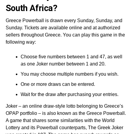
South Africa?
Greece Powerball is drawn every Sunday, Sunday, and
Sunday. Tickets are available online and at authorized
sellers throughout Greece. You can play this game in the
following way:
Choose five numbers between 1 and 47, as well
as one Joker number between 1 and 20.
You may choose multiple numbers if you wish.
One or more draws can be entered.
Wait for the draw after purchasing your entries.
Joker – an online draw-style lotto belonging to Greece’s
OPAP portfolio – is also known as the Greece Powerball.
A game that shares some similarities with the World
Lottery and its Powerball counterparts, The Greek Joker