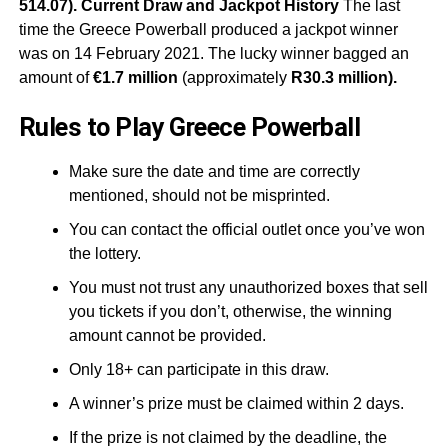
514.07).
Current Draw and Jackpot History
The last
time the Greece Powerball produced a jackpot winner
was on 14 February 2021. The lucky winner bagged an
amount of
€1.7 million
(approximately
R30.3 million).
Rules to Play Greece Powerball
Make sure the date and time are correctly
mentioned, should not be misprinted.
You can contact the official outlet once you’ve won
the lottery.
You must not trust any unauthorized boxes that sell
you tickets if you don’t, otherwise, the winning
amount cannot be provided.
Only 18+ can participate in this draw.
A winner’s prize must be claimed within 2 days.
If the prize is not claimed by the deadline, the