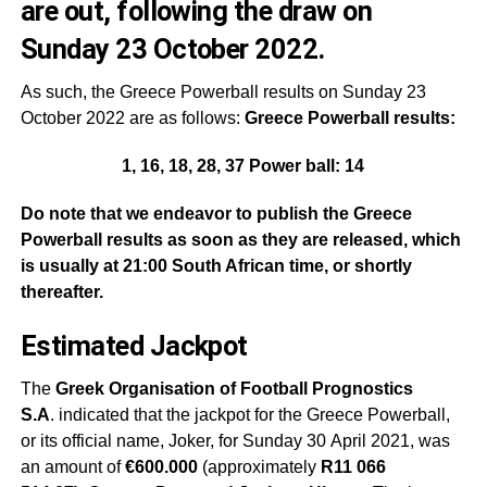
are out, following the draw on
Sunday 23 October 2022
.
As such, the Greece Powerball results on Sunday 23
October 2022 are as follows:
Greece Powerball results:
1, 16, 18, 28, 37 Power ball: 14
Do note that we endeavor to publish the Greece
Powerball results as soon as they are released, which
is usually at 21:00 South African time, or shortly
thereafter.
Estimated Jackpot
The
Greek Organisation of Football Prognostics
S.A
. indicated that the jackpot for the Greece Powerball,
or its official name, Joker, for Sunday 30 April 2021, was
an amount of
€600.000
(approximately
R11 066