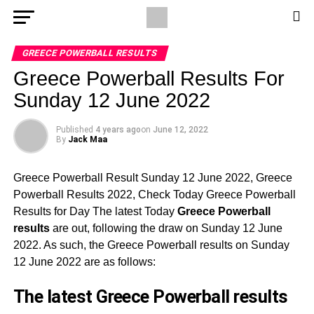
GREECE POWERBALL RESULTS
Greece Powerball Results For
Sunday 12 June 2022
Published
4 years ago
on
June 12, 2022
By
Jack Maa
Greece Powerball Result Sunday 12 June 2022, Greece
Powerball Results 2022, Check Today Greece Powerball
Results for Day The latest Today
Greece Powerball
results
are out, following the draw on Sunday 12 June
2022. As such, the Greece Powerball results on Sunday
12 June 2022 are as follows:
The latest Greece Powerball results