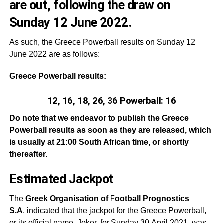
are out, following the draw on
Sunday 12 June 2022
.
As such, the Greece Powerball results on Sunday 12
June 2022 are as follows:
Greece Powerball results:
12, 16, 18, 26, 36 Powerball: 16
Do note that we endeavor to publish the Greece
Powerball results as soon as they are released, which
is usually at 21:00 South African time, or shortly
thereafter.
Estimated Jackpot
The
Greek Organisation of Football Prognostics
S.A
. indicated that the jackpot for the Greece Powerball,
or its official name, Joker, for Sunday 30 April 2021, was