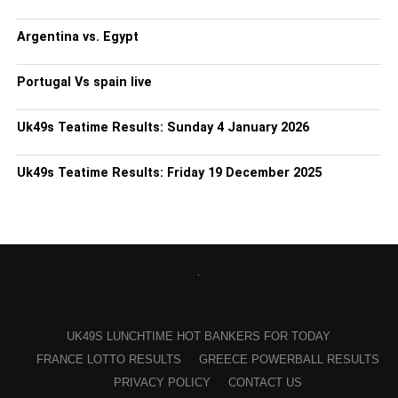
Argentina vs. Egypt
Portugal Vs spain live
Uk49s Teatime Results: Sunday 4 January 2026
Uk49s Teatime Results: Friday 19 December 2025
UK49S LUNCHTIME HOT BANKERS FOR TODAY
FRANCE LOTTO RESULTS
GREECE POWERBALL RESULTS
PRIVACY POLICY
CONTACT US