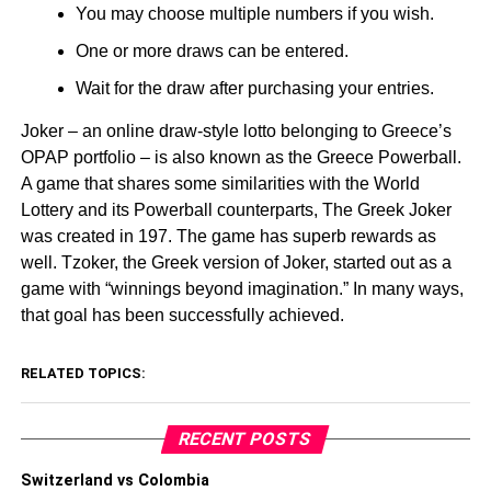
You may choose multiple numbers if you wish.
One or more draws can be entered.
Wait for the draw after purchasing your entries.
Joker – an online draw-style lotto belonging to Greece’s
OPAP portfolio – is also known as the Greece Powerball.
A game that shares some similarities with the World
Lottery and its Powerball counterparts, The Greek Joker
was created in 197. The game has superb rewards as
well. Tzoker, the Greek version of Joker, started out as a
game with “winnings beyond imagination.” In many ways,
that goal has been successfully achieved.
RELATED TOPICS:
RECENT POSTS
Switzerland vs Colombia