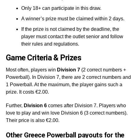
Only 18+ can participate in this draw.
A winner’s prize must be claimed within 2 days.
If the prize is not claimed by the deadline, the
player must contact the outlet senior and follow
their rules and regulations.
Game Criteria & Prizes
Most often, players win
Division 7
(2 correct numbers +
Powerball). In Division 7, there are 2 correct numbers and
1 Powerball. At the maximum, the player gains such a
prize. It costs €2.00.
Further,
Division 6
comes after Division 7. Players who
love to play and win love Division 6 (3 correct numbers).
Their price is also €2.00.
Other Greece Powerball payouts for the