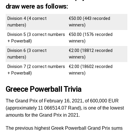
draw were as follows:
Division 4 (4 correct
€50.00 (443 recorded
numbers)
winners)
Division 5 (3 correct numbers
€50.00 (1576 recorded
+ Powerball)
winners)
Division 6 (3 correct
€2.00 (18812 recorded
numbers)
winners)
Division 7 (2 correct numbers
€2.00 (18602 recorded
+ Powerball)
winners)
Greece Powerball Trivia
The Grand Prix of February 16, 2021, of 600,000 EUR
(approximately 11 066514.07 Rand), is one of the lowest
amounts for the Grand Prix in 2021.
The previous highest Greek Powerball Grand Prix sums