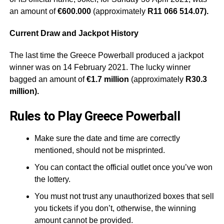
an amount of
€600.000
(approximately
R11 066 514.07).
Current Draw and Jackpot History
The last time the Greece Powerball produced a jackpot
winner was on 14 February 2021. The lucky winner
bagged an amount of
€1.7 million
(approximately
R30.3
million).
Rules to Play Greece Powerball
Make sure the date and time are correctly
mentioned, should not be misprinted.
You can contact the official outlet once you’ve won
the lottery.
You must not trust any unauthorized boxes that sell
you tickets if you don’t, otherwise, the winning
amount cannot be provided.