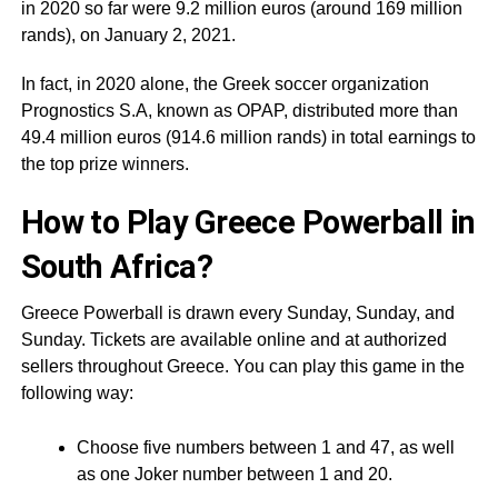
in 2020 so far were 9.2 million euros (around 169 million
rands), on January 2, 2021.
In fact, in 2020 alone, the Greek soccer organization
Prognostics S.A, known as OPAP, distributed more than
49.4 million euros (914.6 million rands) in total earnings to
the top prize winners.
How to Play Greece Powerball in
South Africa?
Greece Powerball is drawn every Sunday, Sunday, and
Sunday. Tickets are available online and at authorized
sellers throughout Greece. You can play this game in the
following way:
Choose five numbers between 1 and 47, as well
as one Joker number between 1 and 20.