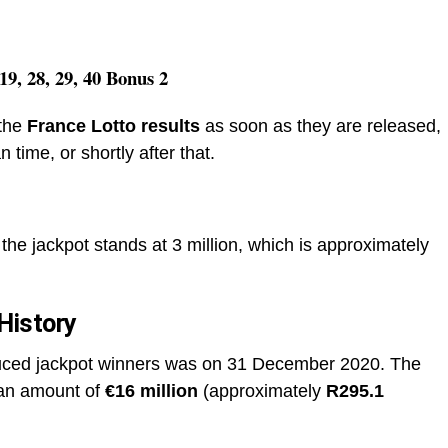
 19, 28, 29, 40 Bonus 2
 the
France Lotto results
as soon as they are released,
 time, or shortly after that.
the jackpot stands at 3 million, which is
approximately
History
ced jackpot winners was on 31 December 2020. The
 an amount of
€16 million
(approximately
R295.1