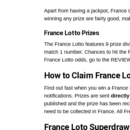
Apart from having a jackpot, France Lo
winning any prize are fairly good, m
France Lotto Prizes
The France Lotto features 9 prize div
match 1 number. Chances to hit the F
France Lotto odds, go to the REVIEW
How to Claim France Lot
Find out fast when you win a France 
notifications. Prizes are sent
directl
published and the prize has been rece
need to be collected in France. All Fr
France Loto Superdraw