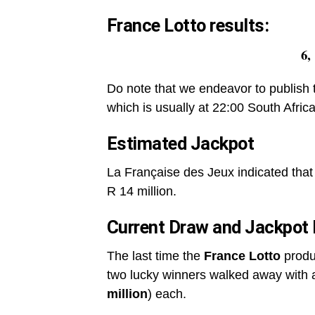
France Lotto results:
6,
Do note that we endeavor to publish
which is usually at 22:00 South African
Estimated Jackpot
La Française des Jeux indicated that 
R 14 million.
Current Draw and Jackpot 
The last time the
France Lotto
produ
two lucky winners walked away with
million
) each.