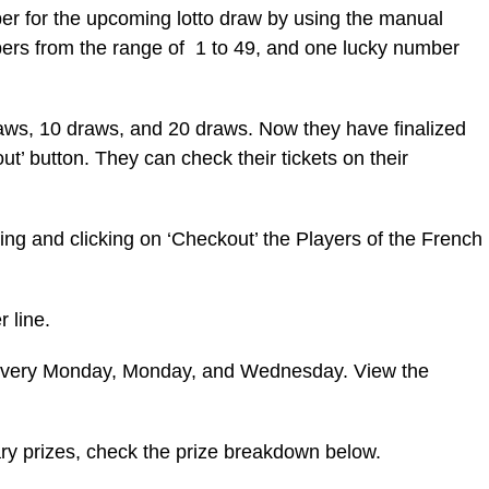
er for the upcoming lotto draw by using the manual
bers from the range of 1 to 49, and one lucky number
aws, 10 draws, and 20 draws. Now they have finalized
out’ button. They can check their tickets on their
ying and clicking on ‘Checkout’ the Players of the French
 line.
 every Monday, Monday, and Wednesday. View the
ry prizes, check the prize breakdown below.