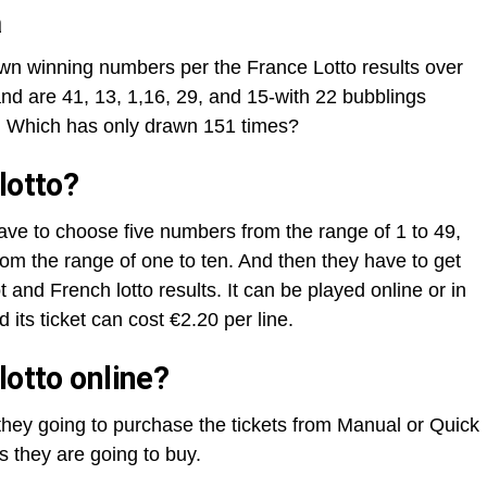
a
wn winning numbers per the France Lotto results over
nd are 41, 13, 1,16, 29, and 15-with 22 bubblings
. Which has only drawn 151 times?
lotto?
 have to choose five numbers from the range of 1 to 49,
om the range of one to ten. And then they have to get
 and French lotto results. It can be played online or in
 its ticket can cost €2.20 per line.
lotto online?
 they going to purchase the tickets from Manual or Quick
 they are going to buy.