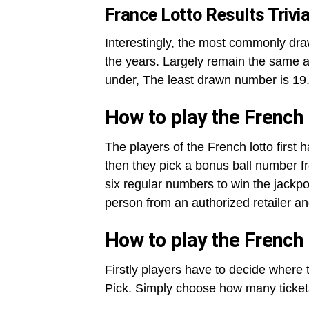
France Lotto Results Trivi
Interestingly, the most commonly dra
the years. Largely remain the same a
under, The least drawn number is 19
How to play the French 
The players of the French lotto first
then they pick a bonus ball number fr
six regular numbers to win the jackpot
person from an authorized retailer and
How to play the French 
Firstly players have to decide where
Pick. Simply choose how many tickets