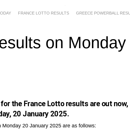
TODAY
FRANCE LOTTO RESULTS
GREECE POWERBALL RES
Results on Monday
 for the France Lotto results
are out now,
day, 20 January 2025.
n Monday 20 January 2025 are as follows: