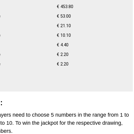
€ 453.80
e
€ 53.00
€ 21.10
e
€ 10.10
€ 4.40
e
€ 2.20
e
€ 2.20
:
ayers need to choose 5 numbers in the range from 1 to
o 10. To win the jackpot for the respective drawing,
mbers.