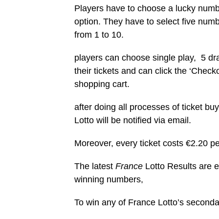
Players have to choose a lucky numb
option. They have to select five num
from 1 to 10.
players can choose single play, 5 dr
their tickets and can click the ‘Check
shopping cart.
after doing all processes of ticket bu
Lotto will be notified via email.
Moreover, every ticket costs €2.20 per
The latest
France
Lotto Results are
winning numbers,
To win any of France Lotto’s seconda