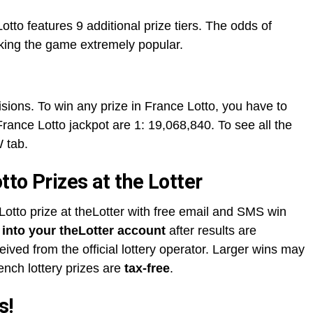
tto features 9 additional prize tiers. The odds of
aking the game extremely popular.
isions. To win any prize in France Lotto, you have to
rance Lotto jackpot are 1: 19,068,840. To see all the
 tab.
to Prizes at the Lotter
Lotto prize at theLotter with free email and SMS win
y into your theLotter account
after results are
ived from the official lottery operator. Larger wins may
ench lottery prizes are
tax-free
.
s!