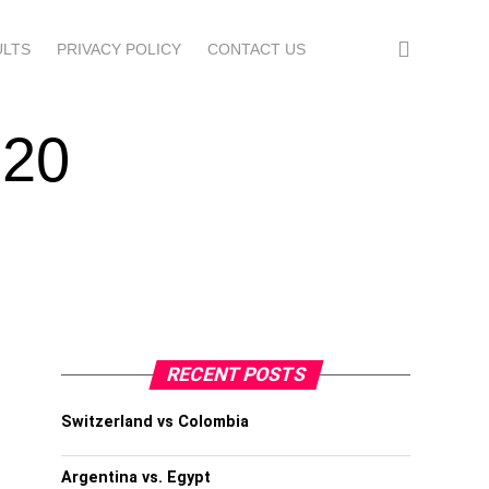
ULTS
PRIVACY POLICY
CONTACT US
 20
RECENT POSTS
Switzerland vs Colombia
Argentina vs. Egypt