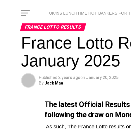
UK49S LUNCHTIME HOT BANKERS FOR 
FRANCE LOTTO RESULTS
France Lotto 
January 2025
Published
2 years ago
on
January 20, 2025
By
Jack Maa
The latest Official Results
following the draw on Mon
As such, The France Lotto results o