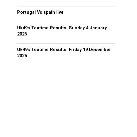
Portugal Vs spain live
Uk49s Teatime Results: Sunday 4 January
2026
Uk49s Teatime Results: Friday 19 December
2025