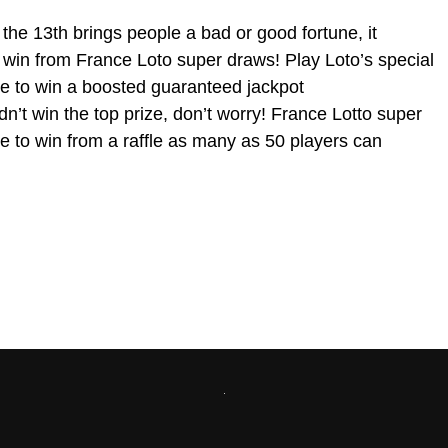
the 13th brings people a bad or good fortune, it
o win from France Loto super draws! Play Loto’s special
e to win a boosted guaranteed jackpot
didn’t win the top prize, don’t worry! France Lotto super
e to win from a raffle as many as 50 players can