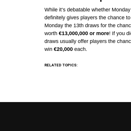
While it’s debatable whether Monday 
definitely gives players the chance t
Monday the 13th draws for the chanc
worth
€13,000,000 or more
! If you 
draws usually offer players the chanc
win
€20,000
each.
RELATED TOPICS: