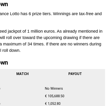
own
ance Lotto has 6 prize tiers. Winnings are tax-free and
d jackpot of 1 million euros. As already mentioned in
will roll over toward the upcoming drawing if there are
r a maximum of 34 times. If there are no winners during
 roll down.
own
MATCH
PAYOUT
e
No Winners
€ 105,688.50
e
€ 1,052.80