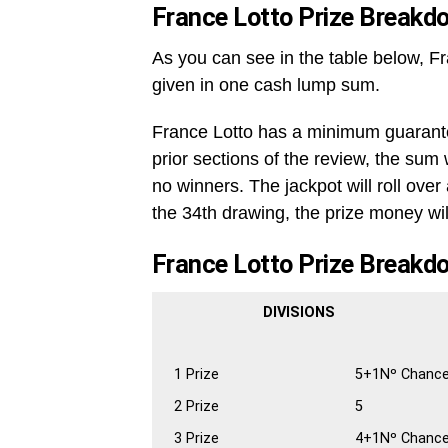
France Lotto Prize Breakd
As you can see in the table below, Fr
given in one cash lump sum.
France Lotto has a minimum guarantee
prior sections of the review, the sum 
no winners. The jackpot will roll ove
the 34
th
drawing, the prize money will
France Lotto Prize Breakd
DIVISIONS
1 Prize
5+1Nº Chanc
2 Prize
5
3 Prize
4+1Nº Chanc