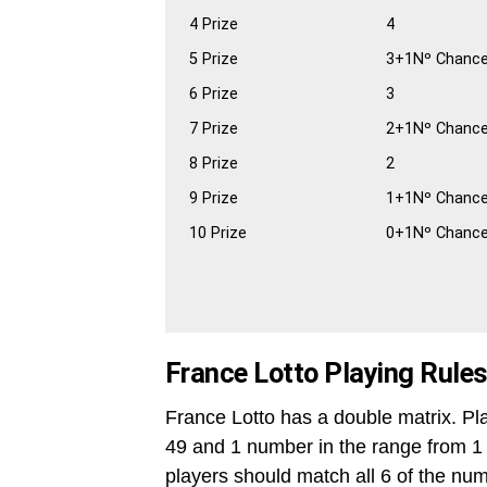
4 Prize
4
5 Prize
3+1Nº Chanc
6 Prize
3
7 Prize
2+1Nº Chanc
8 Prize
2
9 Prize
1+1Nº Chanc
10 Prize
0+1Nº Chanc
France Lotto Playing Rules
France Lotto has a double matrix. Pl
49 and 1 number in the range from 1 t
players should match all 6 of the nu