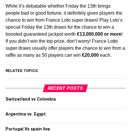
While it’s debatable whether Friday the 13th brings
people bad or good fortune, it definitely gives players the
chance to win from France Loto super draws! Play Loto’s
special Friday the 13th draws for the chance to win a
boosted guaranteed jackpot worth
€13,000,000 or more
!
If you didn’t win the top prize, don’t worry! France Lotto
super draws usually offer players the chance to win from a
raffle as many as 50 players can win
€20,000
each.
RELATED TOPICS:
RECENT POSTS
Switzerland vs Colombia
Argentina vs. Egypt
Portugal Vs spain live