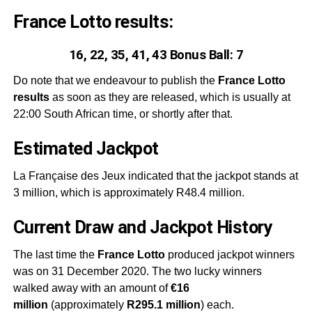
France Lotto results:
16, 22, 35, 41, 43 Bonus Ball: 7
Do note that we endeavour to publish the
France Lotto
results
as soon as they are released, which is usually at
22:00 South African time, or shortly after that.
Estimated Jackpot
La Française des Jeux indicated that the jackpot stands at
3 million, which is
approximately R48.4 million.
Current Draw and Jackpot History
The last time the
France Lotto
produced jackpot winners
was on 31 December 2020. The two lucky winners
walked away with an amount of
€16
million
(approximately
R295.1 million
) each.