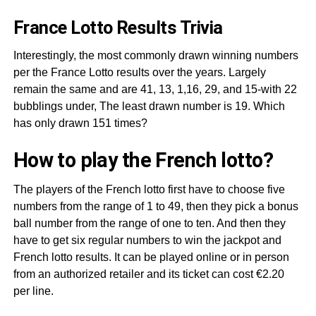
France Lotto Results Trivia
Interestingly, the most commonly drawn winning numbers
per the France Lotto results over the years. Largely
remain the same and are 41, 13, 1,16, 29, and 15-with 22
bubblings under, The least drawn number is 19. Which
has only drawn 151 times?
How to play the French lotto?
The players of the French lotto first have to choose five
numbers from the range of 1 to 49, then they pick a bonus
ball number from the range of one to ten. And then they
have to get six regular numbers to win the jackpot and
French lotto results. It can be played online or in person
from an authorized retailer and its ticket can cost €2.20
per line.