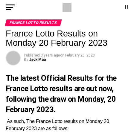
FRANCE LOTTO RESULTS
France Lotto Results on
Monday 20 February 2023
Published
3 years ago
on
February 20, 2023
By
Jack Maa
The latest Official Results for the
France Lotto results
are out now,
following the draw on Monday, 20
February 2023.
As such, The France Lotto results on Monday 20
February 2023 are as follows: