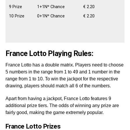
9 Prize
1+1Nº Chance
€ 2.20
10 Prize
0+1Nº Chance
€ 2.20
France Lotto Playing Rules:
France Lotto has a double matrix. Players need to choose
5 numbers in the range from 1 to 49 and 1 number in the
range from 1 to 10. To win the jackpot for the respective
drawing, players should match all 6 of the numbers.
Apart from having a jackpot, France Lotto features 9
additional prize tiers. The odds of winning any prize are
fairly good, making the game extremely popular.
France Lotto Prizes