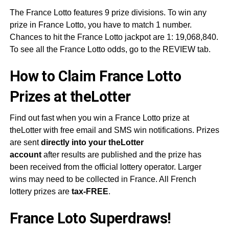
The France Lotto features 9 prize divisions. To win any
prize in France Lotto, you have to match 1 number.
Chances to hit the France Lotto jackpot are 1: 19,068,840.
To see all the France Lotto odds, go to the REVIEW tab.
How to Claim France Lotto
Prizes at theLotter
Find out fast when you win a France Lotto prize at
theLotter with free email and SMS win notifications. Prizes
are sent
directly into your theLotter
account
after results are published and the prize has
been received from the official lottery operator. Larger
wins may need to be collected in France. All French
lottery prizes are
tax-FREE
.
France Loto Superdraws!