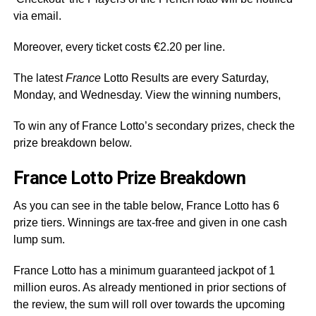
via email.
Moreover, every ticket costs €2.20 per line.
The latest
France
Lotto Results are every Saturday,
Monday, and Wednesday. View the winning numbers,
To win any of France Lotto’s secondary prizes, check the
prize breakdown below.
France Lotto Prize Breakdown
As you can see in the table below, France Lotto has 6
prize tiers. Winnings are tax-free and given in one cash
lump sum.
France Lotto has a minimum guaranteed jackpot of 1
million euros. As already mentioned in prior sections of
the review, the sum will roll over towards the upcoming