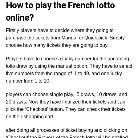
How to play the French lotto
online?
Firstly players have to decide where they going to
purchase the tickets from Manual or Quick pick. Simply
choose how many tickets they are going to buy.
Players have to choose a lucky number for the upcoming
lotto draw by using the manual option. They have to select
five numbers from the range of 1 to 49, and one lucky
number from 1 to 10.
players can choose single play, 5 draws, 10 draws, and
20 draws. Now they have finalized their tickets and can
click the ‘Checkout’ button. They can check their tickets
on their shopping cart.
after doing all processes of ticket buying and clicking on
‘Checkout’ the Players of the French lotto will be notified