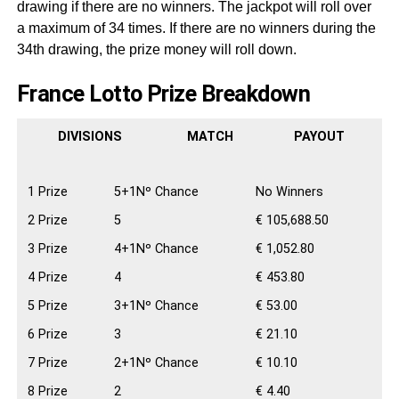
drawing if there are no winners. The jackpot will roll over
a maximum of 34 times. If there are no winners during the
34
th
drawing, the prize money will roll down.
France Lotto Prize Breakdown
DIVISIONS
MATCH
PAYOUT
1 Prize
5+1Nº Chance
No Winners
2 Prize
5
€ 105,688.50
3 Prize
4+1Nº Chance
€ 1,052.80
4 Prize
4
€ 453.80
5 Prize
3+1Nº Chance
€ 53.00
6 Prize
3
€ 21.10
7 Prize
2+1Nº Chance
€ 10.10
8 Prize
2
€ 4.40