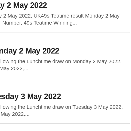
y 2 May 2022
y 2 May 2022, UK49s Teatime result Monday 2 May
r Number, 49s Teatime Winning...
nday 2 May 2022
following the Lunchtime draw on Monday 2 May 2022.
May 2022,...
sday 3 May 2022
following the Lunchtime draw on Tuesday 3 May 2022.
 May 2022,...