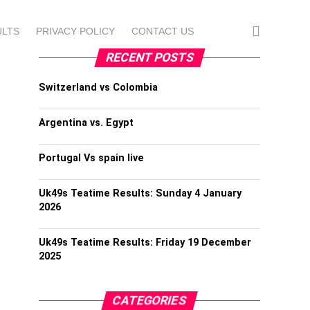
ULTS
PRIVACY POLICY
CONTACT US
RECENT POSTS
Switzerland vs Colombia
Argentina vs. Egypt
Portugal Vs spain live
Uk49s Teatime Results: Sunday 4 January
2026
Uk49s Teatime Results: Friday 19 December
2025
CATEGORIES