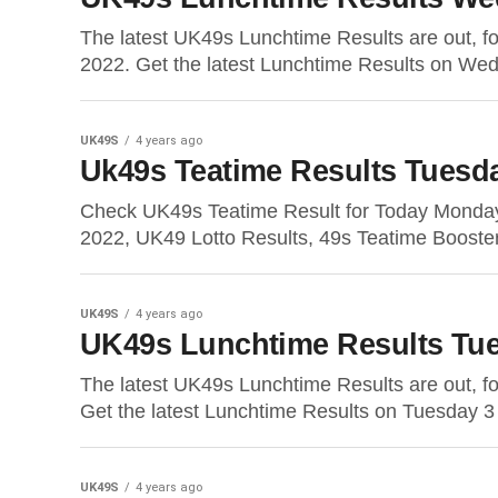
The latest UK49s Lunchtime Results are out, 
2022. Get the latest Lunchtime Results on We
UK49S
4 years ago
Uk49s Teatime Results Tuesd
Check UK49s Teatime Result for Today Monda
2022, UK49 Lotto Results, 49s Teatime Booste
UK49S
4 years ago
UK49s Lunchtime Results Tue
The latest UK49s Lunchtime Results are out, 
Get the latest Lunchtime Results on Tuesday 3
UK49S
4 years ago