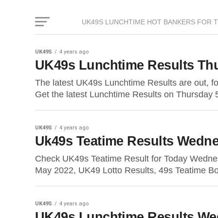
UK49S LUNCHTIME HOT BANKERS FOR 
UK49S
4 years ago
UK49s Lunchtime Results Thu
The latest UK49s Lunchtime Results are out, 
Get the latest Lunchtime Results on Thursday 
UK49S
4 years ago
Uk49s Teatime Results Wedne
Check UK49s Teatime Result for Today Wedne
May 2022, UK49 Lotto Results, 49s Teatime Bo
UK49S
4 years ago
UK49s Lunchtime Results We