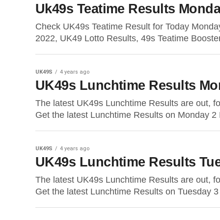
Uk49s Teatime Results Monda
Check UK49s Teatime Result for Today Monda
2022, UK49 Lotto Results, 49s Teatime Booste
UK49S
4 years ago
UK49s Lunchtime Results Mo
The latest UK49s Lunchtime Results are out, 
Get the latest Lunchtime Results on Monday 2 
UK49S
4 years ago
UK49s Lunchtime Results Tue
The latest UK49s Lunchtime Results are out, 
Get the latest Lunchtime Results on Tuesday 3