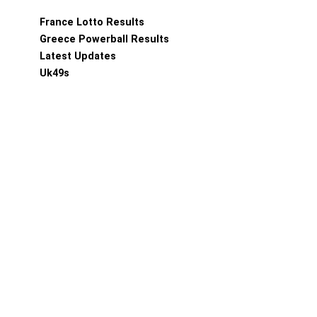
France Lotto Results
Greece Powerball Results
Latest Updates
Uk49s