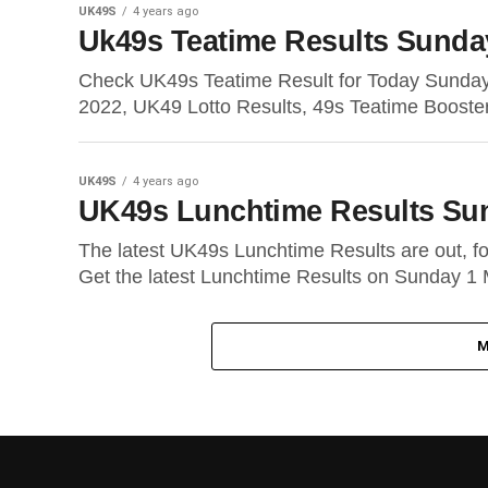
UK49S
4 years ago
Uk49s Teatime Results Sunda
Check UK49s Teatime Result for Today Sunda
2022, UK49 Lotto Results, 49s Teatime Booste
UK49S
4 years ago
UK49s Lunchtime Results Su
The latest UK49s Lunchtime Results are out, 
Get the latest Lunchtime Results on Sunday 1 
M