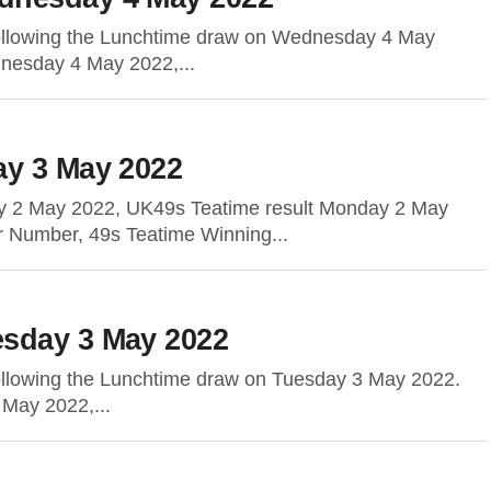
following the Lunchtime draw on Wednesday 4 May
dnesday 4 May 2022,...
ay 3 May 2022
y 2 May 2022, UK49s Teatime result Monday 2 May
r Number, 49s Teatime Winning...
sday 3 May 2022
following the Lunchtime draw on Tuesday 3 May 2022.
 May 2022,...