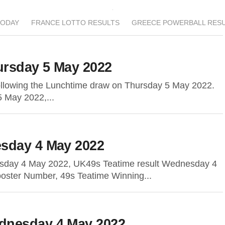
TODAY
FRANCE LOTTO RESULTS
GREECE POWERBALL RES
rsday 5 May 2022
following the Lunchtime draw on Thursday 5 May 2022.
5 May 2022,...
sday 4 May 2022
sday 4 May 2022, UK49s Teatime result Wednesday 4
oster Number, 49s Teatime Winning...
dnesday 4 May 2022