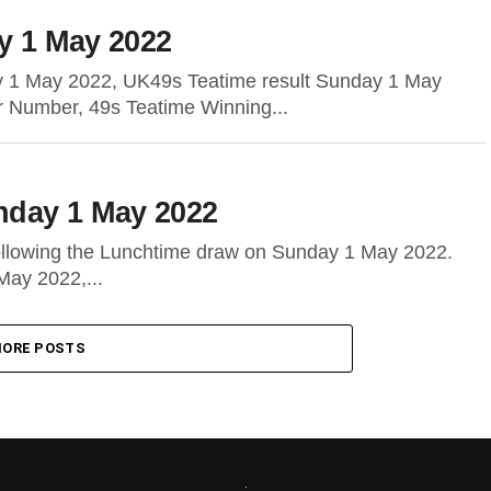
y 1 May 2022
y 1 May 2022, UK49s Teatime result Sunday 1 May
r Number, 49s Teatime Winning...
nday 1 May 2022
following the Lunchtime draw on Sunday 1 May 2022.
May 2022,...
ORE POSTS